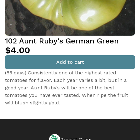
102 Aunt Ruby's German Green
$4.00
Add to cart
(85 days) Consistently one of the highest rated
tomatoes for flavor. Each year varies a bit, but in a
good year, Aunt Ruby’s will be one of the best
tomatoes you have ever tasted. When ripe the fruit
will blush slightly gold.
Project Grow