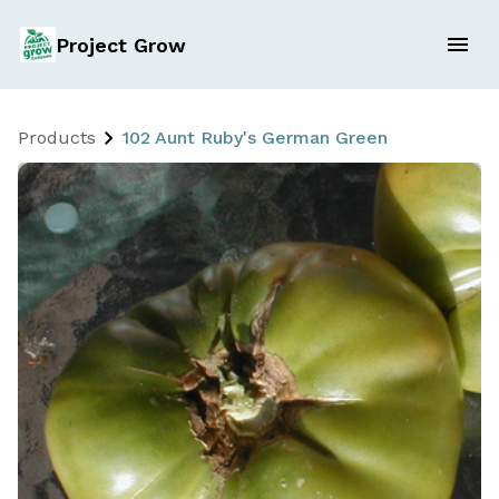
Project Grow
Products
102 Aunt Ruby's German Green