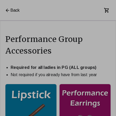
Back
Performance Group
Accessories
Required for all ladies in PG (ALL groups)
Not required if you already have from last year