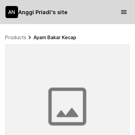
Anggi Priadi's site
AN
Products
Ayam Bakar Kecap