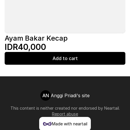
Ayam Bakar Kecap
IDR40,000
Add to cart
AN
Anggi Priadi's site
This content is neither created nor endorsed by
Neartail
.
Report abuse
Made with neartail