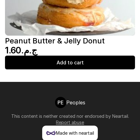
Peanut Butter & Jelly Donut
ج.م.‏1.60
Add to cart
PE
Peoples
This content is neither created nor endorsed by
Neartail
.
Report abuse
Made with neartail