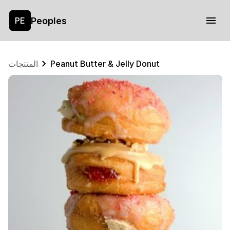
Peoples
PE
المنتجات
Peanut Butter & Jelly Donut