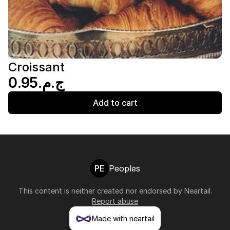
Croissant
ج.م.‏0.95
Add to cart
PE
Peoples
This content is neither created nor endorsed by
Neartail
.
Report abuse
Made with neartail