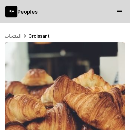
Peoples
PE
المنتجات
Croissant