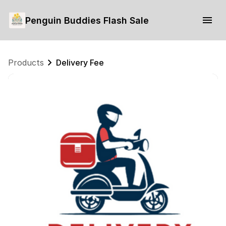
Penguin Buddies Flash Sale
Products
Delivery Fee