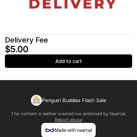
Delivery Fee
$5.00
Add to cart
Penguin Buddies Flash Sale
This content is neither created nor endorsed by
Neartail
.
Report abuse
Made with neartail