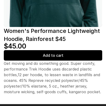
Women's Performance Lightweight
Hoodie, Rainforest $45
$45.00
Add to cart
Get moving and do something good. Super comfy,
performance Trek Hoodie uses discarded plastic
bottles,12 per hoodie, to lessen waste in landfills and
oceans. 45% Repreve recycled polyester/45%
polyester/10% elastane, 5 oz., heather jersey,
moisture wicking, self-goods cuffs, kangaroo pocket.