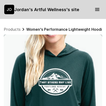
Jordan's Artful Wellness's site
JO
Products
Women's Performance Lightweight Hoodie, 