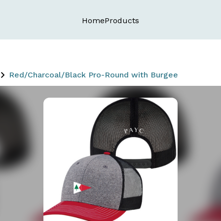
Home
Products
Red/Charcoal/Black Pro-Round with Burgee