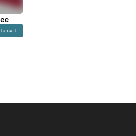
gee
to cart