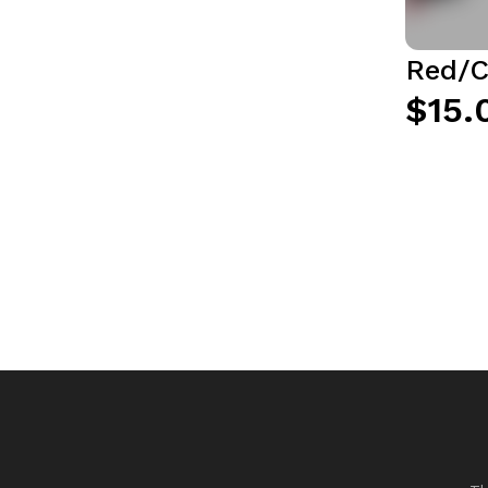
Red/C
$15.