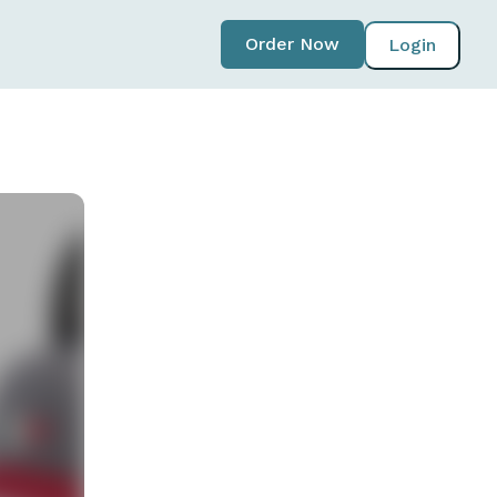
Order Now
Login