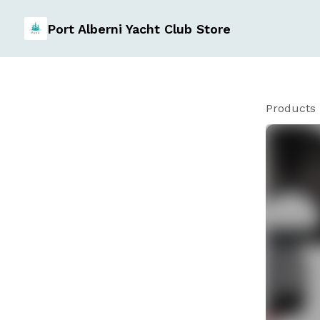
Port Alberni Yacht Club Store
Products