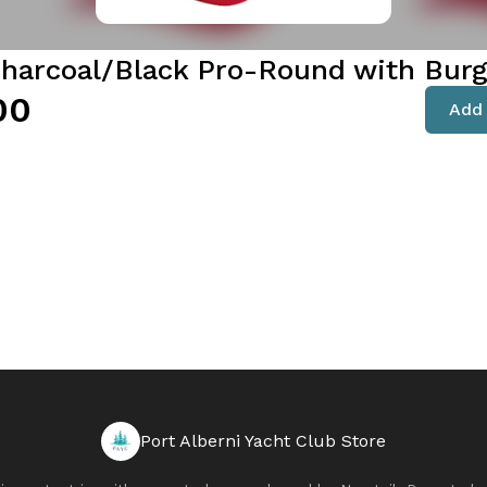
harcoal/Black Pro-Round with Bur
00
Add 
Port Alberni Yacht Club Store