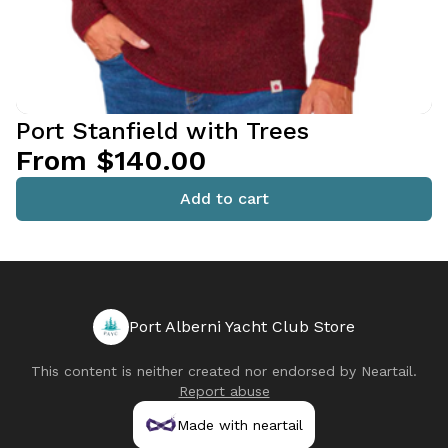
Port Stanfield with Trees
From $140.00
Add to cart
Port Alberni Yacht Club Store
This content is neither created nor endorsed by
Neartail
.
Report abuse
Made with neartail