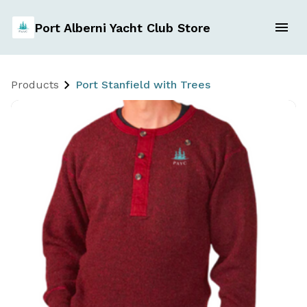
Port Alberni Yacht Club Store
Products
Port Stanfield with Trees