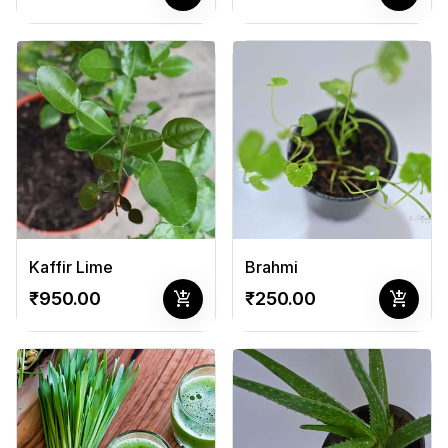
Kaffir Lime
Brahmi
add_shopping_cart
add_shopping_cart
₹950.00
₹250.00