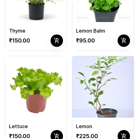
Thyme
Lemon Balm
add_shopping_cart
add_shopping_cart
₹150.00
₹95.00
Lettuce
Lemon
add_shopping_cart
add_shopping_cart
₹150.00
₹225.00