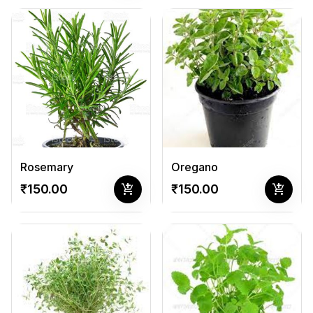
Rosemary
Oregano
add_shopping_cart
add_shopping_cart
₹150.00
₹150.00