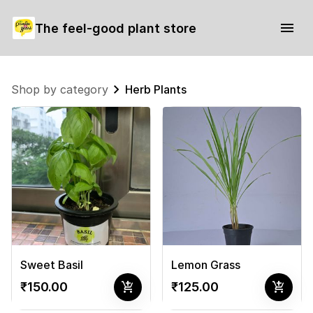
The feel-good plant store
Shop by category
Herb Plants
Sweet Basil
Lemon Grass
add_shopping_cart
add_shopping_cart
₹150.00
₹125.00