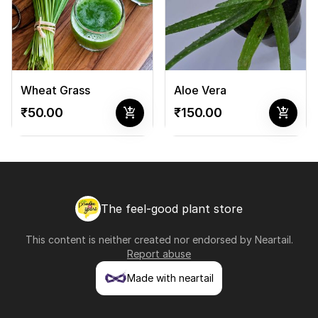
Wheat Grass
Aloe Vera
add_shopping_cart
add_shopping_cart
₹50.00
₹150.00
The feel-good plant store
This content is neither created nor endorsed by
Neartail
.
Report abuse
Made with neartail