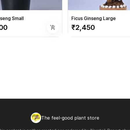
nseng Small
Ficus Ginseng Large
00
₹2,450
add_shopping_cart
The feel-good plant store