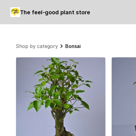
The feel-good plant store
Shop by category
Bonsai