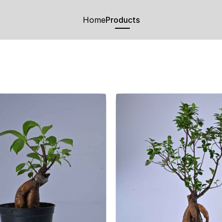
Home
Products