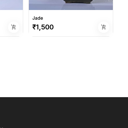
Jade
₹1,500
add_shopping_cart
add_shopping_cart