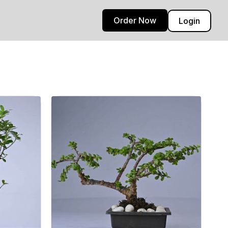
Order Now
Login