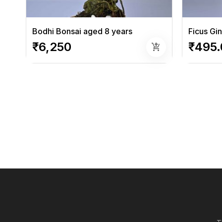
Bodhi Bonsai aged 8 years
Ficus Gi
₹6,250
₹495.
add_shopping_cart