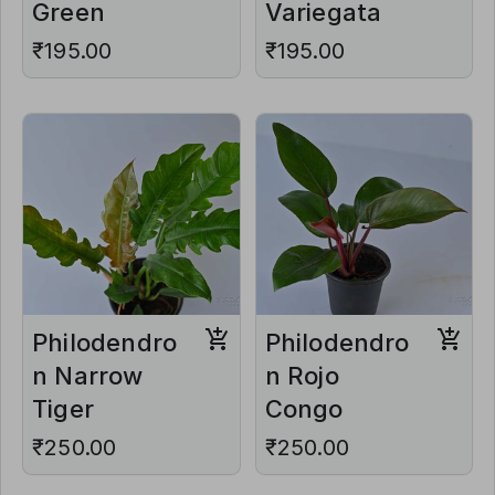
Green
Variegata
₹195.00
₹195.00
Philodendro
Philodendro
n Narrow
n Rojo
Tiger
Congo
₹250.00
₹250.00