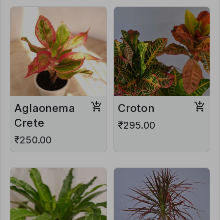
Aglaonema
Croton
Crete
₹295.00
₹250.00