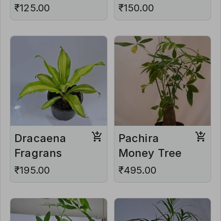
₹125.00
₹150.00
Dracaena
Pachira
Fragrans
Money Tree
₹195.00
₹495.00