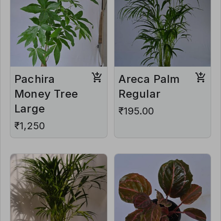
Pachira
Areca Palm
Money Tree
Regular
Large
₹195.00
₹1,250