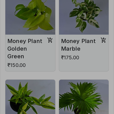
Money Plant
Money Plant
Golden
Marble
Green
₹175.00
₹150.00