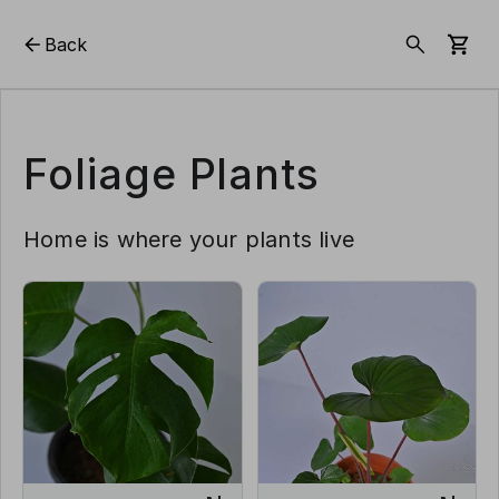
Back
Foliage Plants
Home is where your plants live