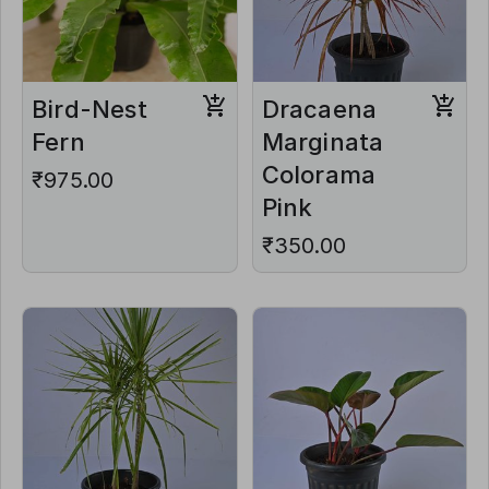
Bird-Nest
Dracaena
Fern
Marginata
Colorama
₹975.00
Pink
₹350.00