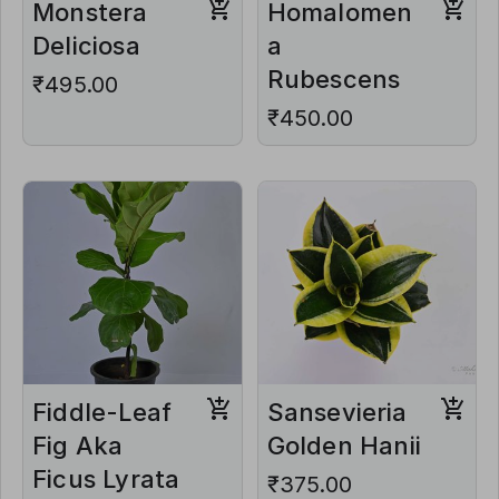
Monstera
Homalomen
Deliciosa
a
Rubescens
₹495.00
₹450.00
Fiddle-Leaf
Sansevieria
Fig Aka
Golden Hanii
Ficus Lyrata
₹375.00