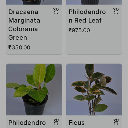
Dracaena
Philodendro
Marginata
n Red Leaf
Colorama
₹975.00
Green
₹350.00
Philodendro
Ficus