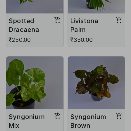
Spotted
Livistona
Dracaena
Palm
₹250.00
₹350.00
Syngonium
Syngonium
Mix
Brown