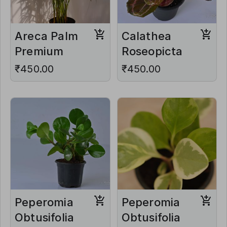
Areca Palm
Calathea
Premium
Roseopicta
₹450.00
₹450.00
Peperomia
Peperomia
Obtusifolia
Obtusifolia