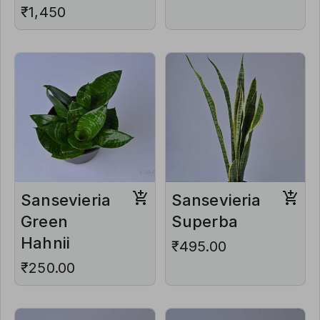
₹1,450
Sansevieria
Sansevieria
Green
Superba
Hahnii
₹495.00
₹250.00