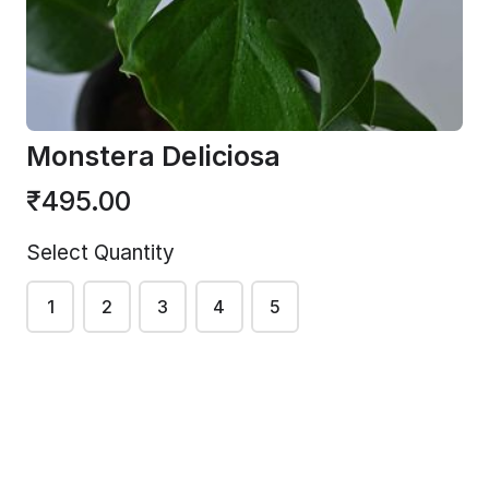
Plant
₹375.00
Medium
₹300.00
Monstera Deliciosa
₹495.00
Select Quantity
1
2
3
4
5
Philodendro
Golden
n
Philodendro
Giganteum
n
Regular
₹195.00