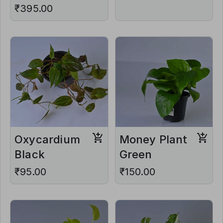
₹395.00
Oxycardium
Money Plant
Black
Green
₹95.00
₹150.00