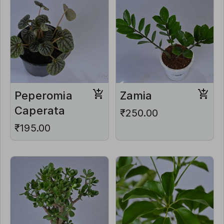
Peperomia
Zamia
Caperata
₹250.00
₹195.00