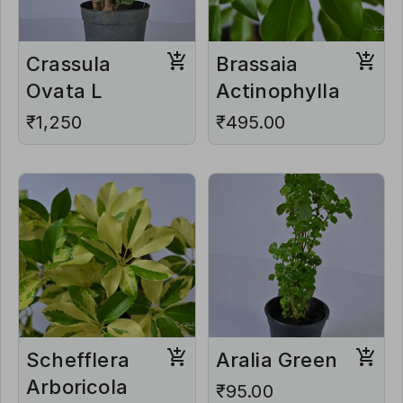
Crassula
Brassaia
Ovata L
Actinophylla
₹1,250
₹495.00
Schefflera
Aralia Green
Arboricola
₹95.00