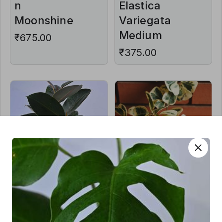
n
Elastica
Moonshine
Variegata
Medium
₹675.00
₹375.00
close
Ficus
Ficus
Elastica Aka
Triangularis
Rubber
Varigated