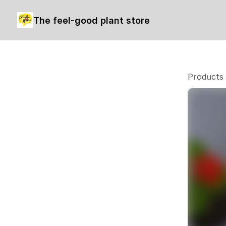
The feel-good plant store
Products