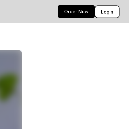
Order Now
Login