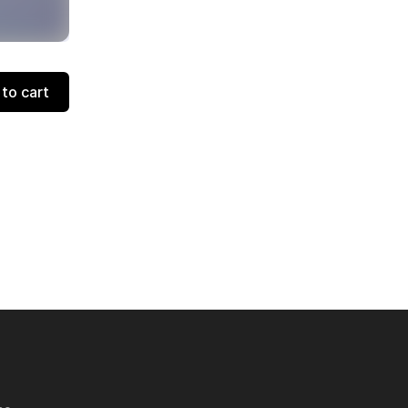
to cart