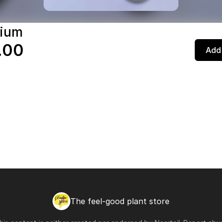
nium
.00
Add 
The feel-good plant store