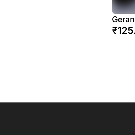
Gera
₹125