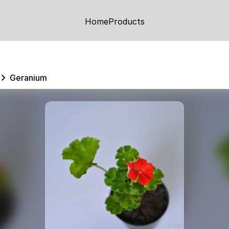
Home
Products
Geranium