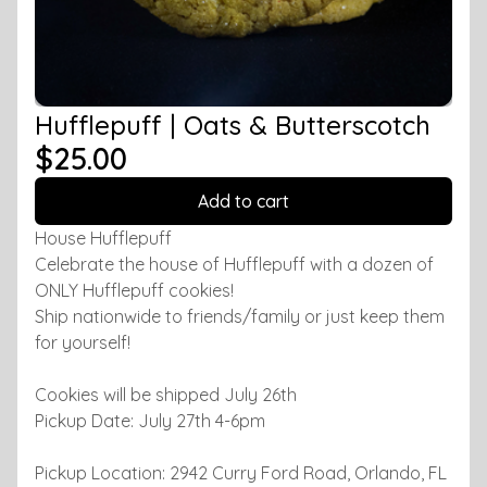
Hufflepuff | Oats & Butterscotch
$25.00
Add to cart
House Hufflepuff
Celebrate the house of Hufflepuff with a dozen of
ONLY Hufflepuff cookies!
Ship nationwide to friends/family or just keep them
for yourself!
Cookies will be shipped July 26th
Pickup Date: July 27th 4-6pm
Pickup Location: 2942 Curry Ford Road, Orlando, FL