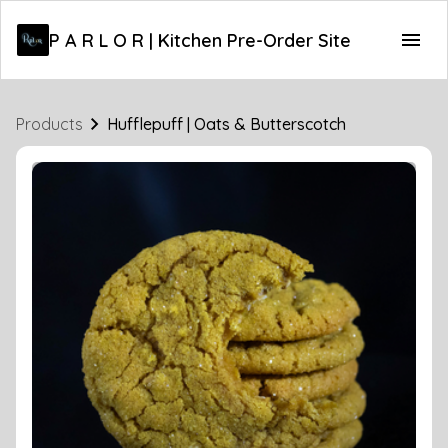
P A R L O R | Kitchen Pre-Order Site
Products
Hufflepuff | Oats & Butterscotch