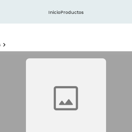
Inicio
Productos
s