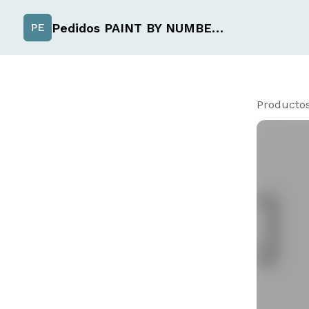
Pedidos PAINT BY NUMBER de Uchiselection
PE
Producto