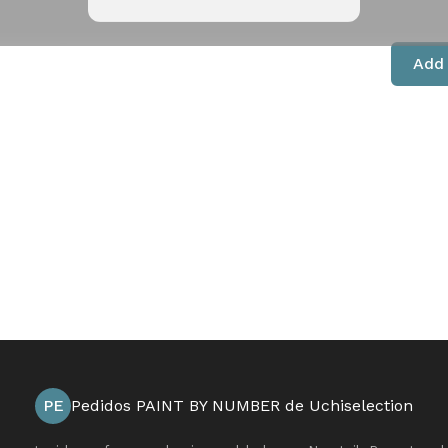
Add 
PE
Pedidos PAINT BY NUMBER de Uchiselection