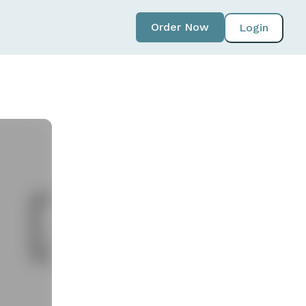
Order Now
Login