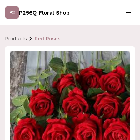
P256Q Floral Shop
P2
Products
Red Roses