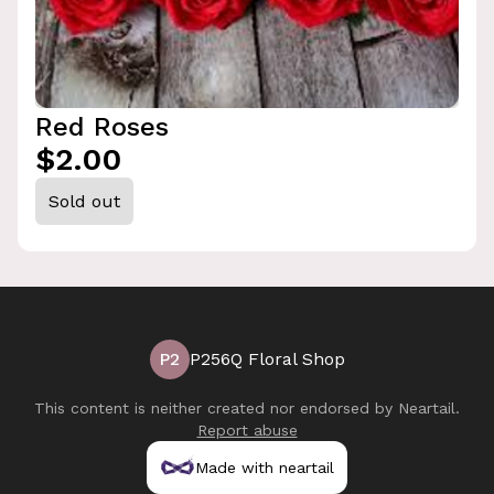
Red Roses
$2.00
Sold out
P2
P256Q Floral Shop
This content is neither created nor endorsed by
Neartail
.
Report abuse
Made with neartail