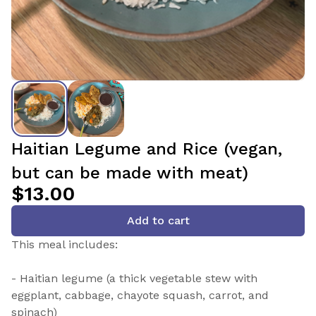
Haitian Legume and Rice (vegan,
but can be made with meat)
$13.00
Add to cart
This meal includes:
- Haitian legume (a thick vegetable stew with
eggplant, cabbage, chayote squash, carrot, and
spinach)