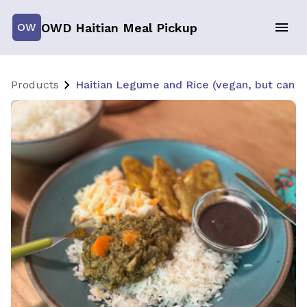
OWD Haitian Meal Pickup
OW
Products
Haitian Legume and Rice (vegan, but can 