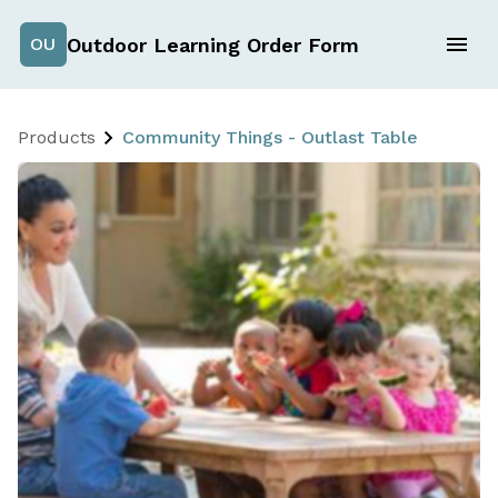
Outdoor Learning Order Form
OU
Products
Community Things - Outlast Table