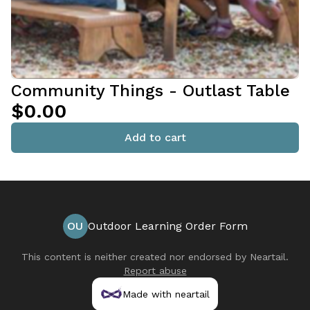
Community Things - Outlast Table
$0.00
Add to cart
OU
Outdoor Learning Order Form
This content is neither created nor endorsed by
Neartail
.
Report abuse
Made with neartail