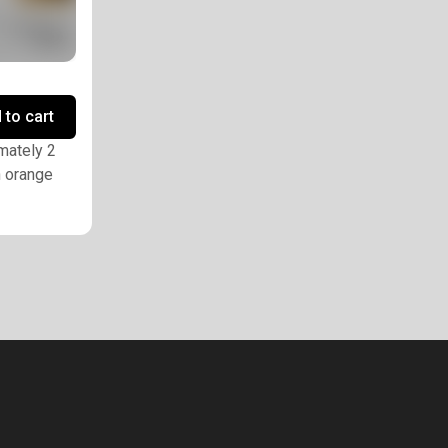
 to cart
imately 2
h orange