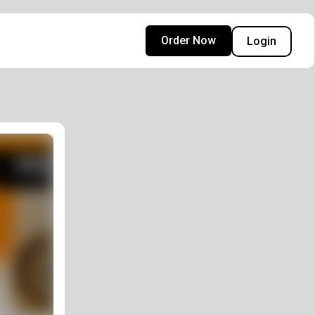
Order Now
Login