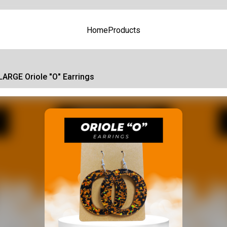
Home
Products
LARGE Oriole "O" Earrings