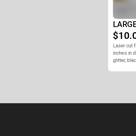
LARGE 
$10.
Laser cut f
inches in d
glitter, bl