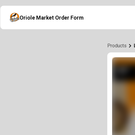
Oriole Market Order Form
Products