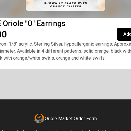
Oriole "O" Earrings
00
Add
rom 1/8" acrylic. Sterling Silver, hypoallergenic earrings. Approx
iameter. Available in 4 different patterns: solid orange, black wit
ack with orange/white swirls, orange and white swirls.
Oriole Market Order Form