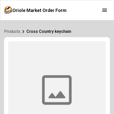
Oriole Market Order Form
Products
Cross Country keychain