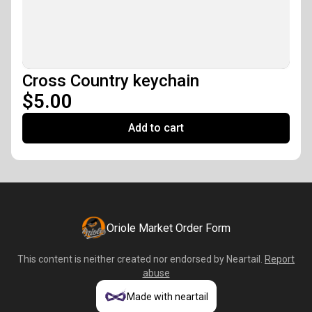
Cross Country keychain
$5.00
Add to cart
Oriole Market Order Form
This content is neither created nor endorsed by
Neartail
.
Report
abuse
Made with neartail