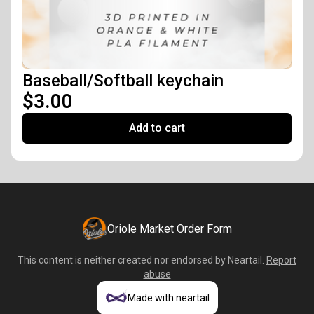
Baseball/Softball keychain
$3.00
Add to cart
Oriole Market Order Form
This content is neither created nor endorsed by
Neartail
.
Report
abuse
Made with neartail