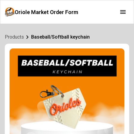
Oriole Market Order Form
Products
Baseball/Softball keychain