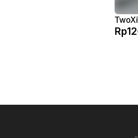
TwoXi
Rp12