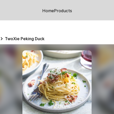
Home
Products
TwoXie Peking Duck