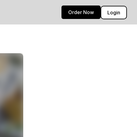
Order Now
Login