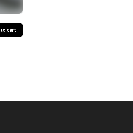
to cart