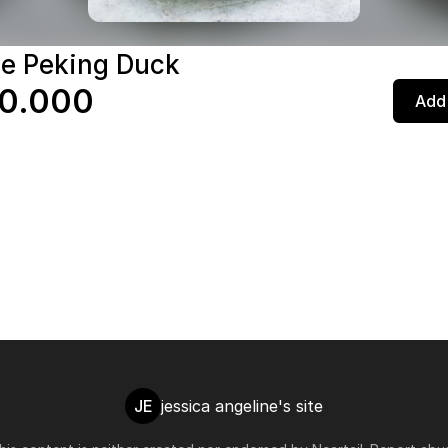
e Peking Duck
0.000
Add 
JE
jessica angeline's site