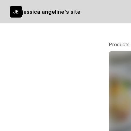
jessica angeline's site
JE
Products