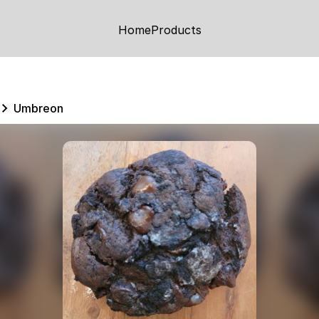
Home
Products
Umbreon