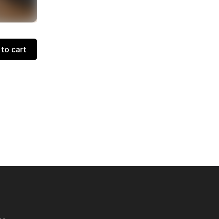
to cart