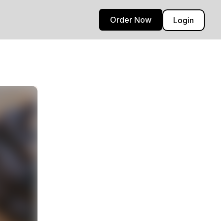
Order Now
Login