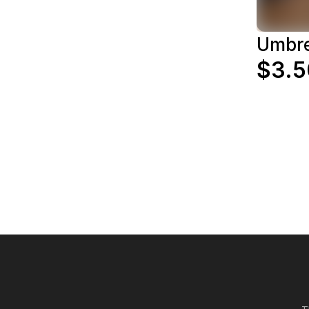
Umbr
$3.5