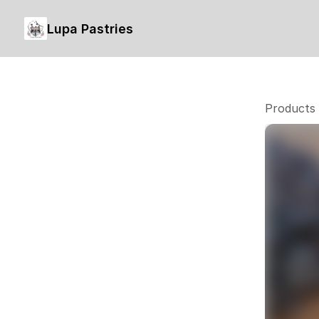
Lupa Pastries
Products