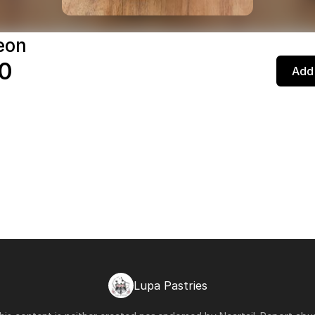
eon
0
Add 
Lupa Pastries