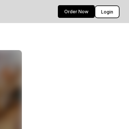
Order Now
Login