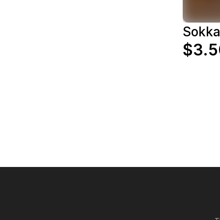
Sokk
$3.5