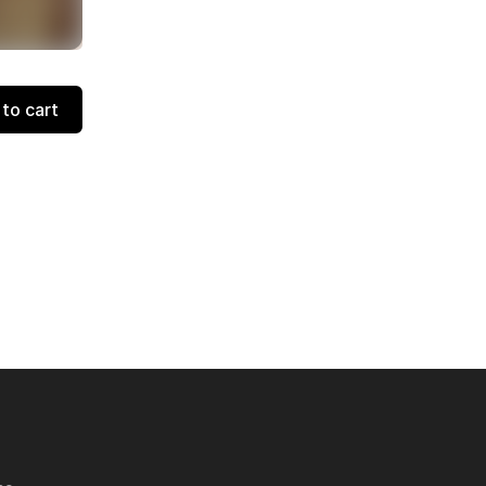
to cart