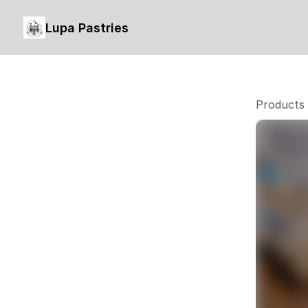
Lupa Pastries
Products