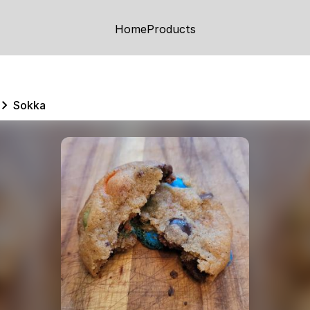
Home
Products
Sokka