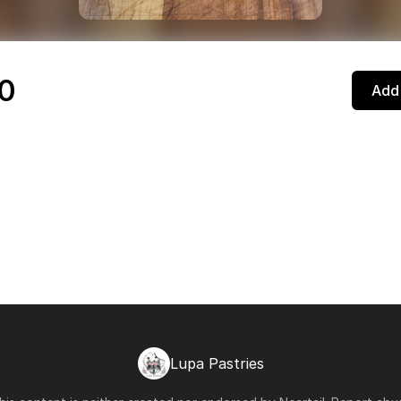
a
0
Add 
Lupa Pastries