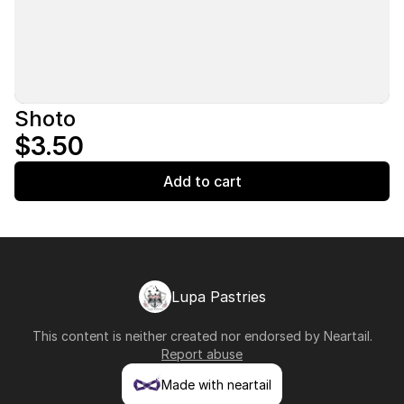
Shoto
$3.50
Add to cart
Lupa Pastries
This content is neither created nor endorsed by
Neartail
.
Report abuse
Made with neartail