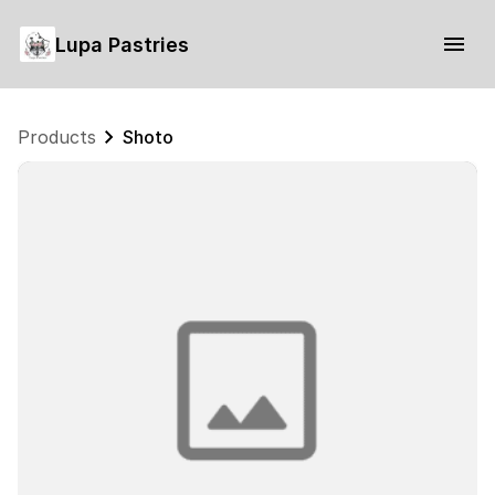
Lupa Pastries
Products
Shoto