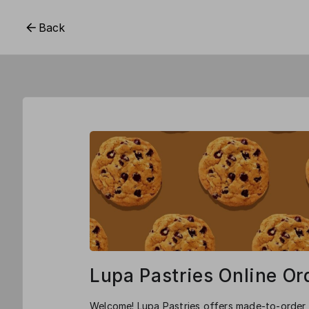
Back
Lupa Pastries Online Or
Welcome! Lupa Pastries offers made-to-order,