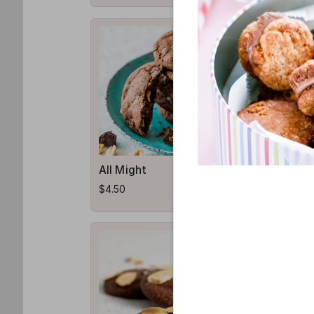
All Might
Shoto
$4.50
$3.50