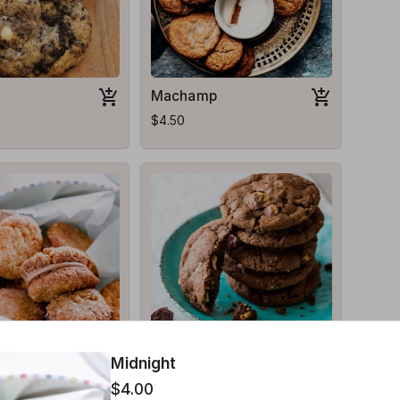
Machamp
$4.50
Red Riot
Midnight
$3.50
$4.00