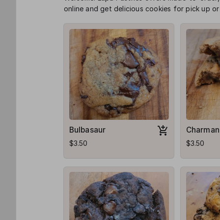
online and get delicious cookies for pick up or 
Bulbasaur
Charman
$3.50
$3.50