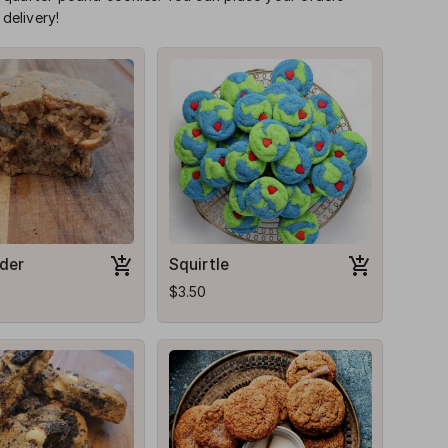
delivery!
der
Squirtle
$3.50