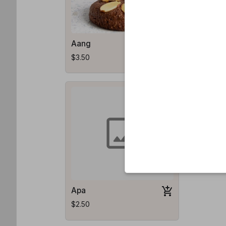
Aang
Katara
$3.50
$3.50
Apa
$2.50