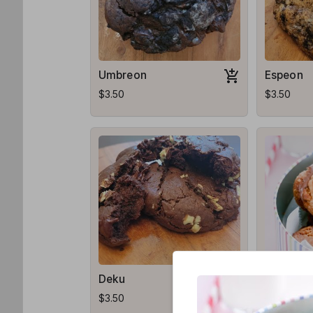
Umbreon
Espeon
$3.50
$3.50
Deku
Midnight
$3.50
$4.00