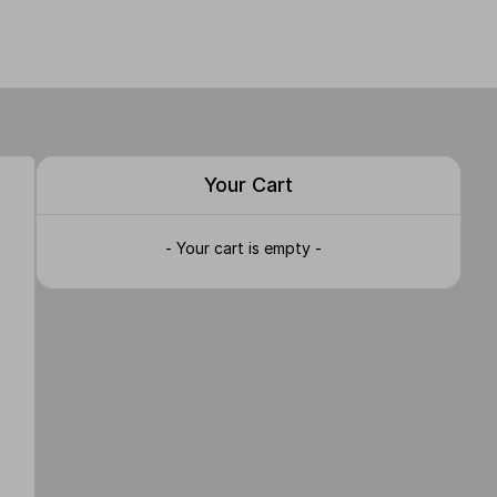
Your Cart
- Your cart is empty -