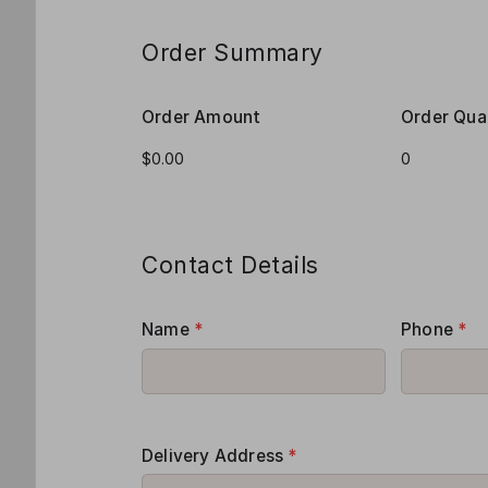
Order Summary
Order Amount
Order Qua
Contact Details
Name
*
Phone
*
Delivery Address
*