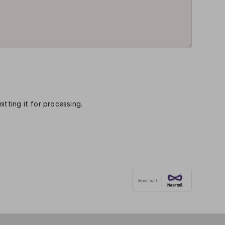
itting it for processing.