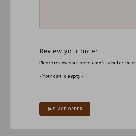
Review your order
Please review your order carefully before subm
- Your cart is empty -
PLACE ORDER