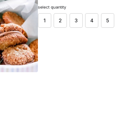
select quantity
1
2
3
4
5
Sokka
$3.50