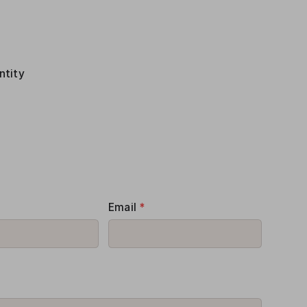
ntity
Email
*