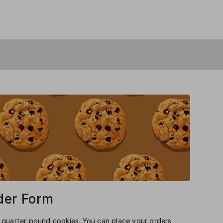
der Form
 quarter pound cookies. You can place your orders