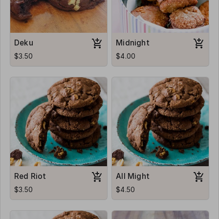
Deku
Midnight
$3.50
$4.00
Red Riot
All Might
$3.50
$4.50