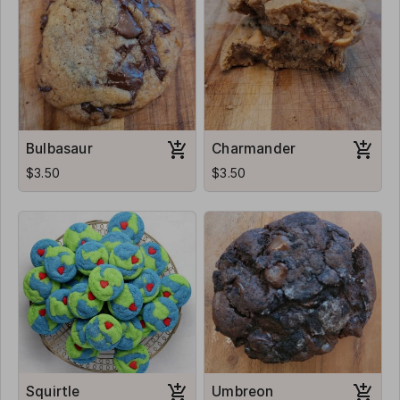
Bulbasaur
Charmander
$3.50
$3.50
Squirtle
Umbreon