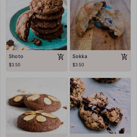
Shoto
Sokka
$3.50
$3.50