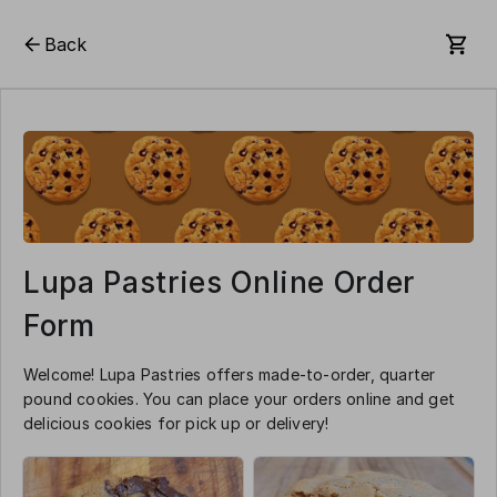
Back
Lupa Pastries Online Order
Form
Welcome! Lupa Pastries offers made-to-order, quarter
pound cookies. You can place your orders online and get
delicious cookies for pick up or delivery!