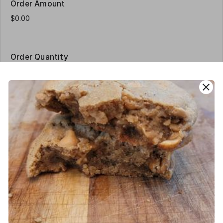
Order Amount
Order Quantity
close
Contact Details
Name
*
Phone
*