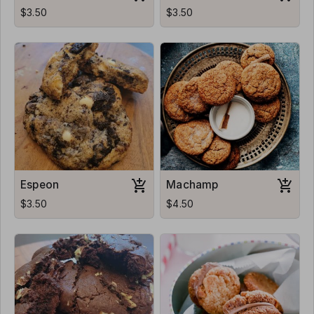
$3.50
$3.50
Espeon
Machamp
$3.50
$4.50