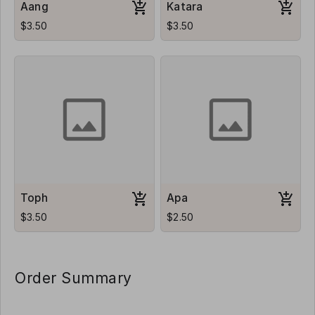
Aang
Katara
$3.50
$3.50
Toph
Apa
$3.50
$2.50
Order Summary