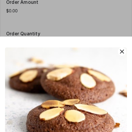
Order Amount
Order Quantity
close
Contact Details
Name
*
Phone
*