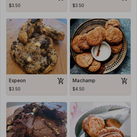
$3.50
$3.50
Espeon
Machamp
$3.50
$4.50