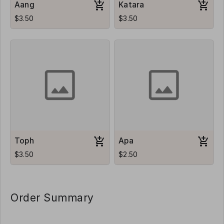
Aang
Katara
$3.50
$3.50
Toph
Apa
$3.50
$2.50
Order Summary