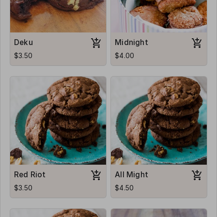
Deku
Midnight
$3.50
$4.00
Red Riot
All Might
$3.50
$4.50