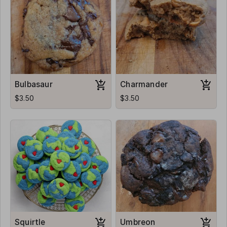
Bulbasaur
Charmander
$3.50
$3.50
Squirtle
Umbreon