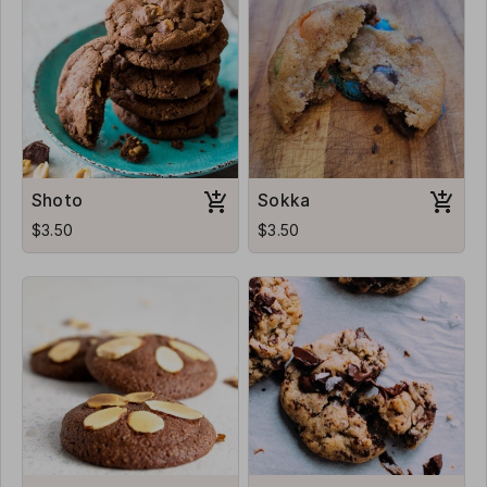
Shoto
Sokka
$3.50
$3.50