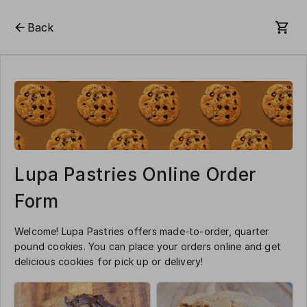
Back
Lupa Pastries Online Order
Form
Welcome! Lupa Pastries offers made-to-order, quarter
pound cookies. You can place your orders online and get
delicious cookies for pick up or delivery!