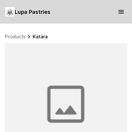
Lupa Pastries
Products
Katara