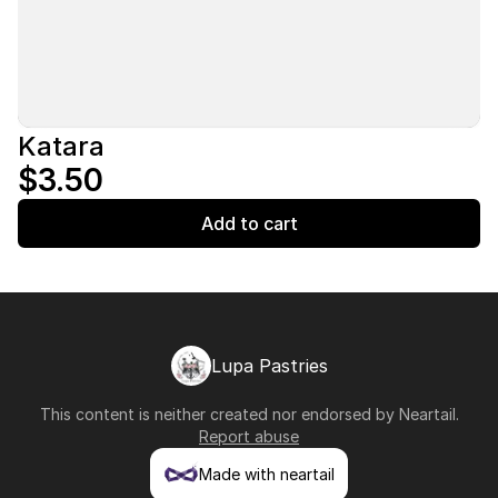
Katara
$3.50
Add to cart
Lupa Pastries
This content is neither created nor endorsed by
Neartail
.
Report abuse
Made with neartail