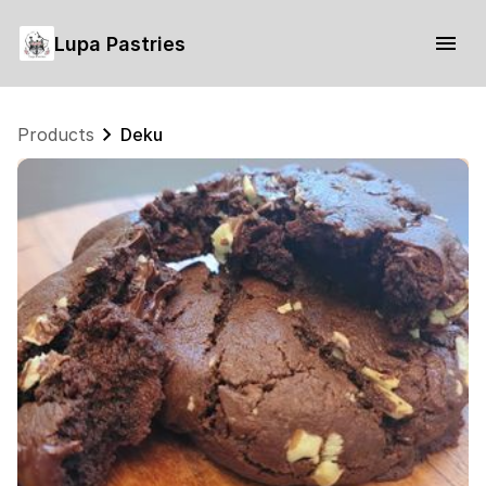
Lupa Pastries
Products
Deku