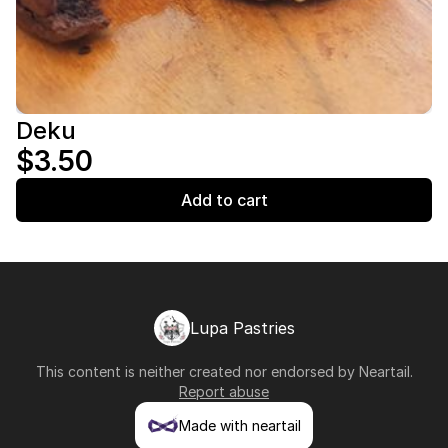
Deku
$3.50
Add to cart
Lupa Pastries
This content is neither created nor endorsed by
Neartail
.
Report abuse
Made with neartail