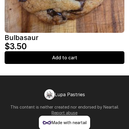
Bulbasaur
$3.50
Add to cart
Lupa Pastries
This content is neither created nor endorsed by
Neartail
.
Report abuse
Made with neartail