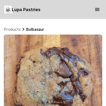
Lupa Pastries
Products
Bulbasaur