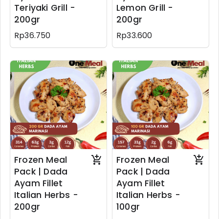
Teriyaki Grill -
Lemon Grill -
200gr
200gr
Rp36.750
Rp33.600
Frozen Meal
Frozen Meal
Pack | Dada
Pack | Dada
Ayam Fillet
Ayam Fillet
Italian Herbs -
Italian Herbs -
200gr
100gr