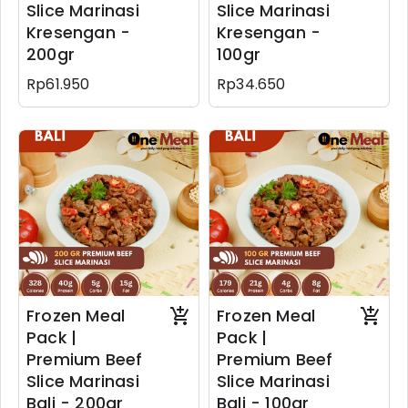
Slice Marinasi
Slice Marinasi
Kresengan -
Kresengan -
200gr
100gr
Rp61.950
Rp34.650
Frozen Meal
Frozen Meal
Pack |
Pack |
Premium Beef
Premium Beef
Slice Marinasi
Slice Marinasi
Bali - 200gr
Bali - 100gr