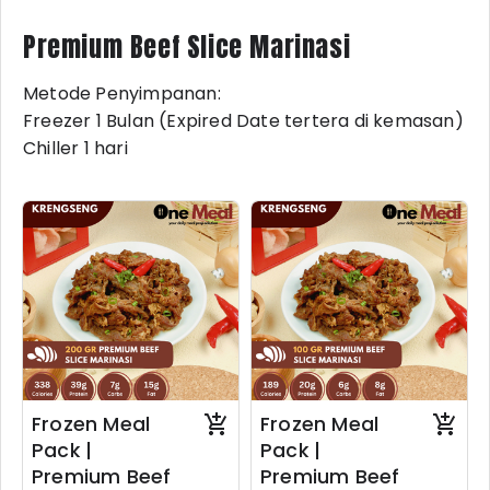
Premium Beef Slice Marinasi
Metode Penyimpanan:
Freezer 1 Bulan (Expired Date tertera di kemasan)
Chiller 1 hari
Frozen Meal
Frozen Meal
Pack |
Pack |
Premium Beef
Premium Beef