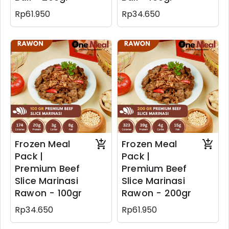
Rp61.950
Rp34.650
Frozen Meal
Frozen Meal
Pack |
Pack |
Premium Beef
Premium Beef
Slice Marinasi
Slice Marinasi
Rawon - 100gr
Rawon - 200gr
Rp34.650
Rp61.950