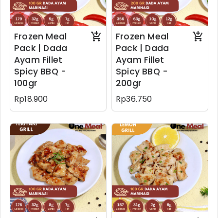
Frozen Meal
Frozen Meal
Pack | Dada
Pack | Dada
Ayam Fillet
Ayam Fillet
Spicy BBQ -
Spicy BBQ -
100gr
200gr
Rp18.900
Rp36.750