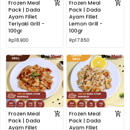
Frozen Meal
Frozen Meal
Pack | Dada
Pack | Dada
Ayam Fillet
Ayam Fillet
Teriyaki Grill -
Lemon Grill -
100gr
100gr
Rp18.900
Rp17.850
Frozen Meal
Frozen Meal
Pack | Dada
Pack | Dada
Ayam Fillet
Ayam Fillet