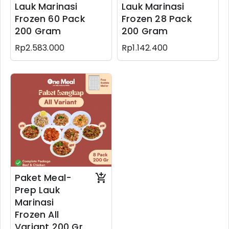
Lauk Marinasi
Lauk Marinasi
Frozen 60 Pack
Frozen 28 Pack
200 Gram
200 Gram
Rp2.583.000
Rp1.142.400
Paket Meal-
Prep Lauk
Marinasi
Frozen All
Variant 200 Gr