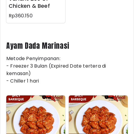
Chicken & Beef
Rp360.150
Ayam Dada Marinasi
Metode Penyimpanan:
- Freezer 3 Bulan (Expired Date tertera di
kemasan)
- Chiller 1 hari