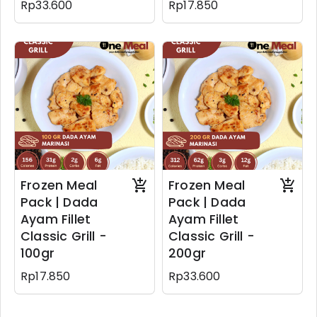
Rp33.600
Rp17.850
Frozen Meal
Frozen Meal
Pack | Dada
Pack | Dada
Ayam Fillet
Ayam Fillet
Classic Grill -
Classic Grill -
100gr
200gr
Rp17.850
Rp33.600