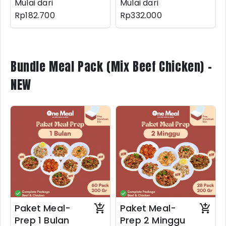
Mulai dari
Mulai dari
Rp182.700
Rp332.000
Bundle Meal Pack (Mix Beef Chicken) -
NEW
Paket Meal-
Paket Meal-
Prep 1 Bulan
Prep 2 Minggu