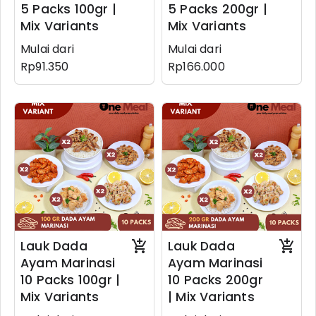
5 Packs 100gr |
5 Packs 200gr |
Mix Variants
Mix Variants
Mulai dari
Mulai dari
Rp91.350
Rp166.000
Lauk Dada
Lauk Dada
Ayam Marinasi
Ayam Marinasi
10 Packs 100gr |
10 Packs 200gr
Mix Variants
| Mix Variants