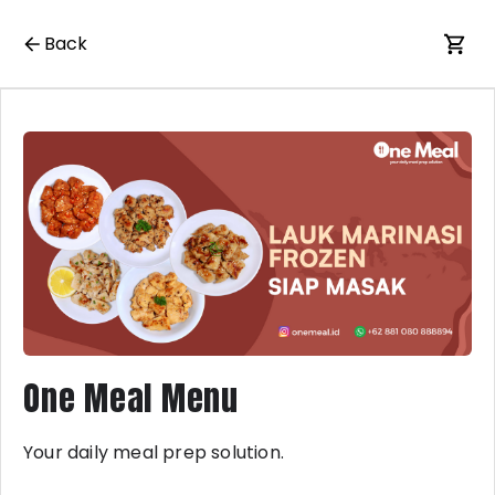
Back
One Meal Menu
Your daily meal prep solution.