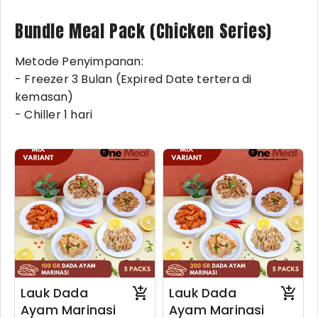
Bundle Meal Pack (Chicken Series)
Metode Penyimpanan:
- Freezer 3 Bulan (Expired Date tertera di
kemasan)
- Chiller 1 hari
Lauk Dada
Lauk Dada
Ayam Marinasi
Ayam Marinasi