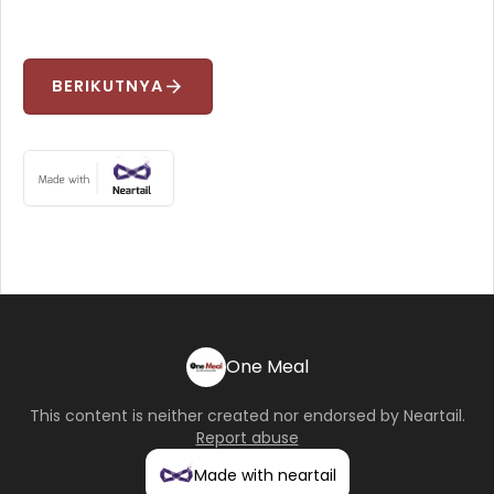
BERIKUTNYA
arrow_forward
One Meal
This content is neither created nor endorsed by
Neartail
.
Report abuse
Made with neartail