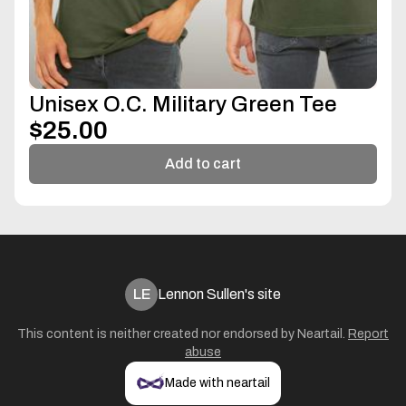
Unisex O.C. Military Green Tee
$25.00
Add to cart
LE
Lennon Sullen's site
This content is neither created nor endorsed by
Neartail
.
Report
abuse
Made with neartail