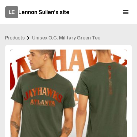
Lennon Sullen's site
LE
Products
Unisex O.C. Military Green Tee