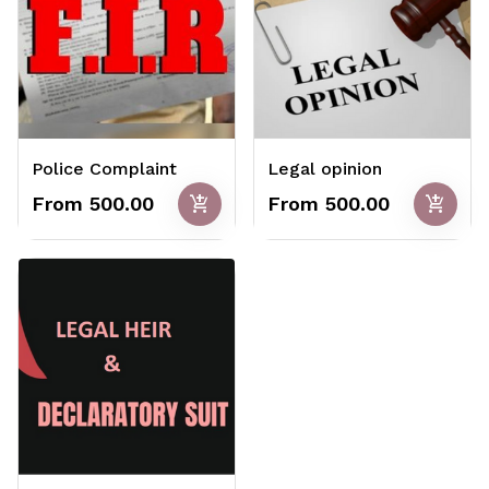
Police Complaint
Legal opinion
add_shopping_cart
add_shopping_cart
From ₹500.00
From ₹500.00