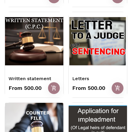
Written statement
Letters
add_shopping_cart
add_shopping_cart
From ₹500.00
From ₹500.00