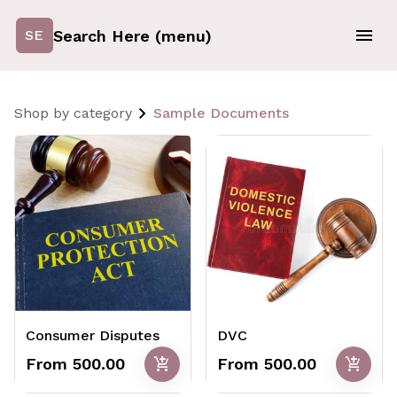
Search Here (menu)
SE
Shop by category
Sample Documents
Consumer Disputes
DVC
add_shopping_cart
add_shopping_cart
From ₹500.00
From ₹500.00