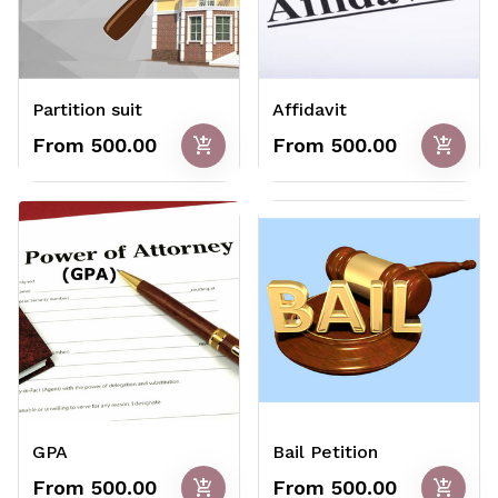
Partition suit
Affidavit
add_shopping_cart
add_shopping_cart
From ₹500.00
From ₹500.00
GPA
Bail Petition
add_shopping_cart
add_shopping_cart
From ₹500.00
From ₹500.00