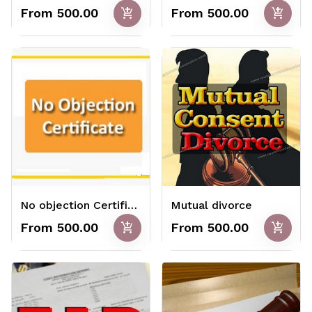
add_shopping_cart
add_shopping_cart
From ₹500.00
From ₹500.00
No objection Certificate
Mutual divorce
add_shopping_cart
add_shopping_cart
From ₹500.00
From ₹500.00