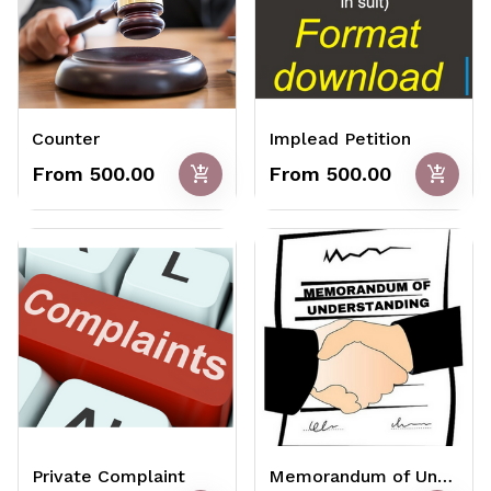
Counter
Implead Petition
add_shopping_cart
add_shopping_cart
From ₹500.00
From ₹500.00
Private Complaint
Memorandum of Understanding