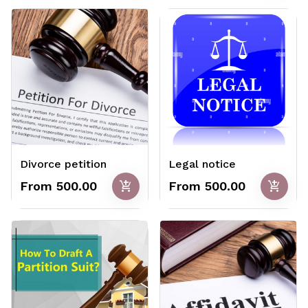
Divorce petition
Legal notice
add_shopping_cart
add_shopping_cart
From ₹500.00
From ₹500.00