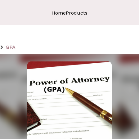
Home
Products
GPA