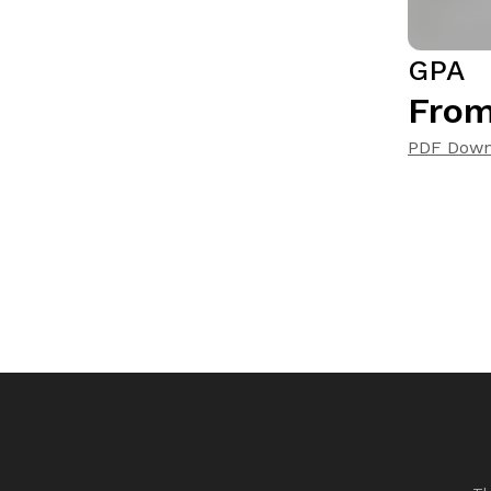
GPA
From
PDF Down