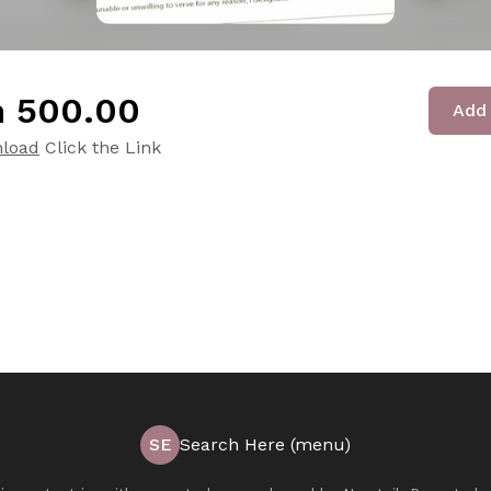
 ₹500.00
Add 
load
Click the Link
SE
Search Here (menu)