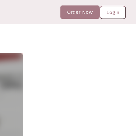
Order Now
Login