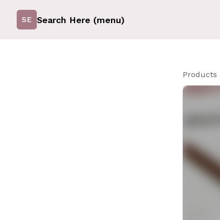
Search Here (menu)
SE
Products