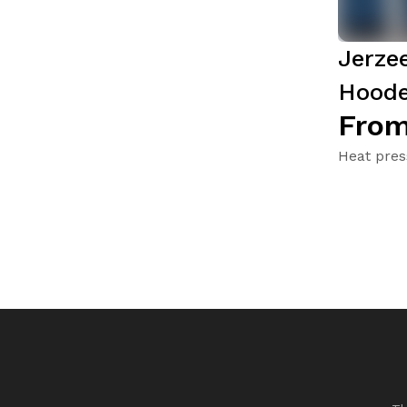
Jerze
Hoode
From
Heat pres