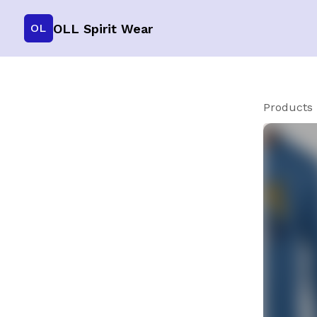
OLL Spirit Wear
OL
Products