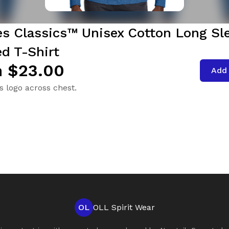
es Classics™ Unisex Cotton Long Sl
d T-Shirt
 $23.00
Add 
s logo across chest.
OL
OLL Spirit Wear