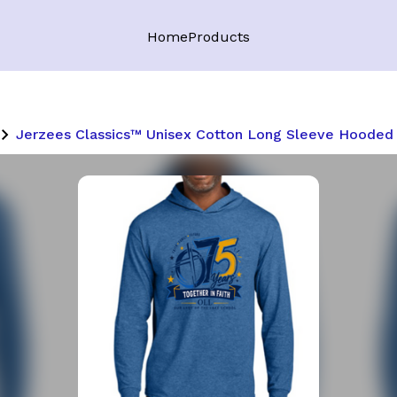
Home
Products
Jerzees Classics™ Unisex Cotton Long Sleeve Hooded 