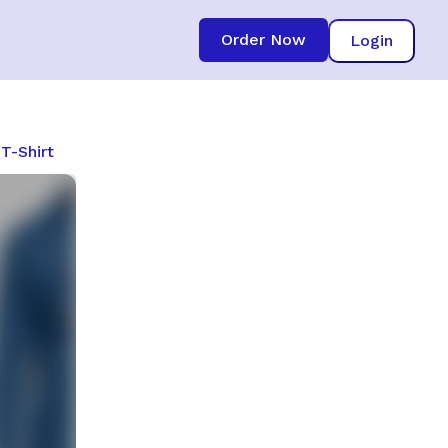
Order Now
Login
T-Shirt