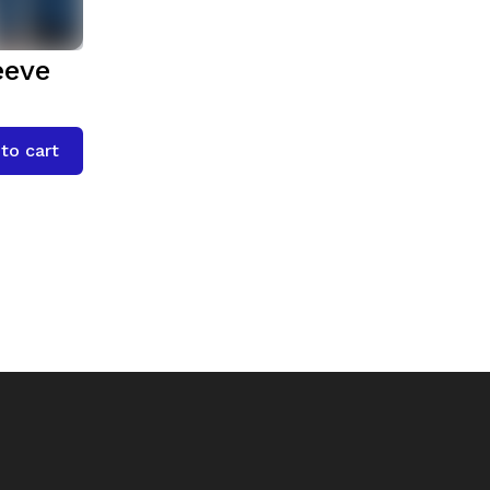
eeve
to cart