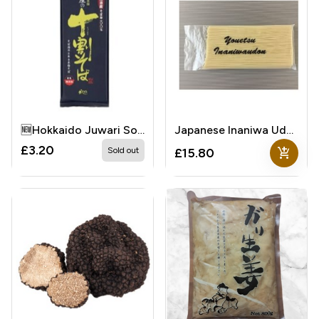
🆕Hokkaido Juwari Soba
Japanese Inaniwa Udon
£3.20
add_shopping_cart
Sold out
£15.80