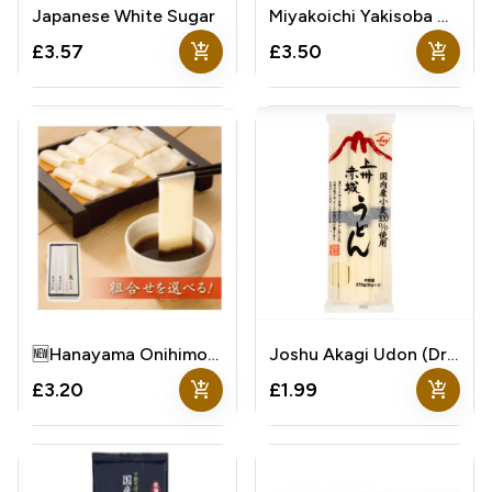
Japanese White Sugar
Miyakoichi Yakisoba Noodles With Sauce Sachets
add_shopping_cart
add_shopping_cart
£3.57
£3.50
🆕Hanayama Onihimokawa Udon
Joshu Akagi Udon (Dried Wheat Udon)
add_shopping_cart
add_shopping_cart
£3.20
£1.99