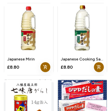
Japanese Mirin
Japanese Cooking Sake
add_shopping_cart
add_shopping_cart
£8.80
£8.80