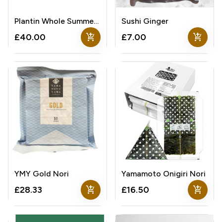
Plantin Whole Summer Truffle
Sushi Ginger
add_shopping_cart
add_shopping_cart
£40.00
£7.00
YMY Gold Nori
Yamamoto Onigiri Nori
add_shopping_cart
add_shopping_cart
£28.33
£16.50