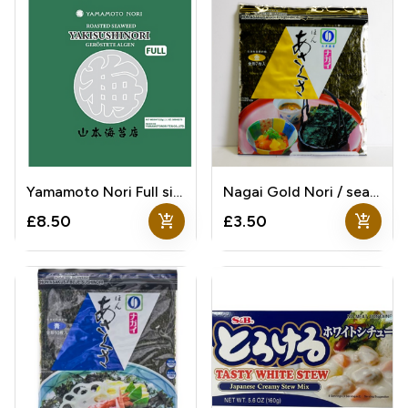
Yamamoto Nori Full size
Nagai Gold Nori / seaweed
add_shopping_cart
add_shopping_cart
£8.50
£3.50