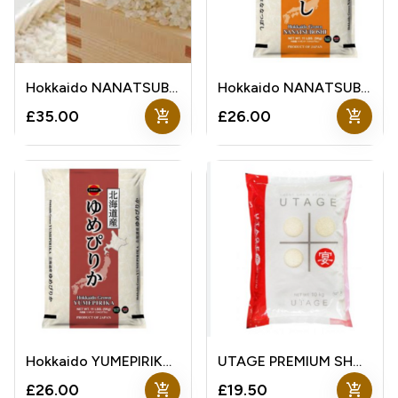
Hokkaido NANATSUBOSHI Rice
Hokkaido NANATSUBOSHI Rice
add_shopping_cart
add_shopping_cart
£35.00
£26.00
Hokkaido YUMEPIRIKA Rice
UTAGE PREMIUM SHORT GRAIN RICE
add_shopping_cart
add_shopping_cart
£26.00
£19.50