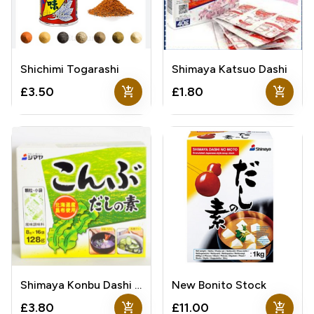
Shichimi Togarashi
Shimaya Katsuo Dashi
add_shopping_cart
add_shopping_cart
£3.50
£1.80
Shimaya Konbu Dashi Stock
New Bonito Stock
add_shopping_cart
add_shopping_cart
£3.80
£11.00