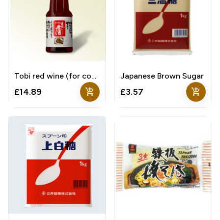
Tobi red wine (for cooking)
Japanese Brown Sugar
add_shopping_cart
add_shopping_cart
£14.89
£3.57