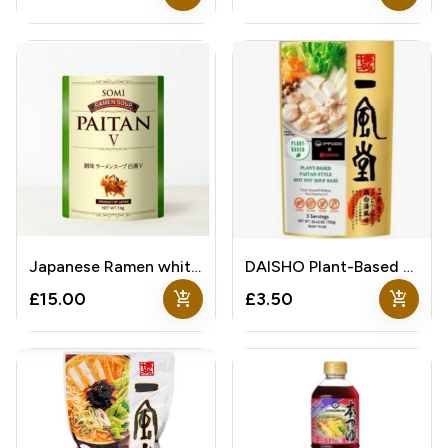
Japanese Ramen white soup
DAISHO Plant-Based Paitan Style Hot Pot Soup Base
add_shopping_cart
add_shopping_cart
£15.00
£3.50