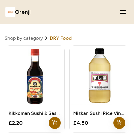
Orenji
Shop by category
DRY Food
Kikkoman Sushi & Sashimi Soy Sauce
Mizkan Sushi Rice Vinegar
add_shopping_cart
add_shopping_cart
£2.20
£4.80