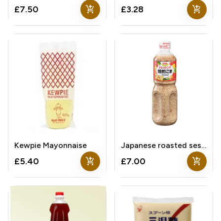
add_shopping_cart
add_shopping_cart
£7.50
£3.28
Kewpie Mayonnaise
Japanese roasted sesame sauce
add_shopping_cart
add_shopping_cart
£5.40
£7.00