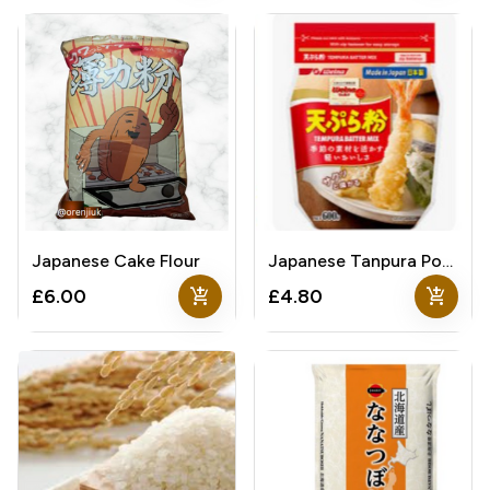
Japanese Cake Flour
Japanese Tanpura Powder
add_shopping_cart
add_shopping_cart
£6.00
£4.80