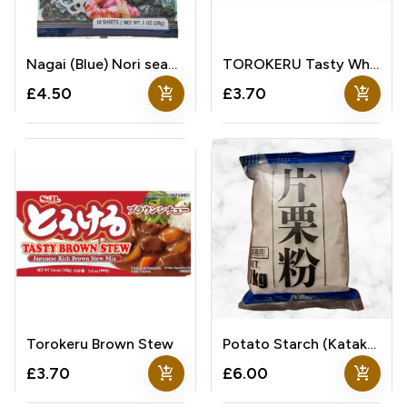
Nagai (Blue) Nori seaweed
TOROKERU Tasty White Stew
add_shopping_cart
add_shopping_cart
£4.50
£3.70
Torokeru Brown Stew
Potato Starch (Katakuriko)
add_shopping_cart
add_shopping_cart
£3.70
£6.00