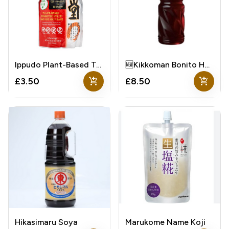
Ippudo Plant-Based Tonkotsu Style Hot Pot Soup Base
🆕Kikkoman Bonito Hontsuyu Soup Base
add_shopping_cart
add_shopping_cart
£3.50
£8.50
Hikasimaru Soya
Marukome Name Koji