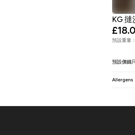
KG 撻沙
£18.
預設重量：1
預設價錢
Allergens