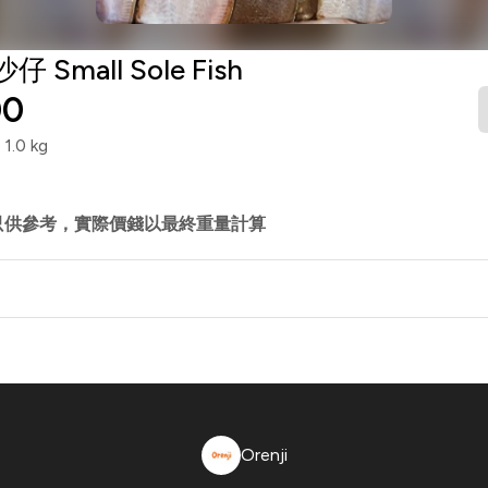
仔 Small Sole Fish
00
.0 kg
只供參考，實際價錢以最終重量計算
Orenji