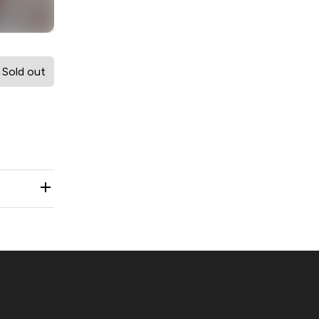
Sold out