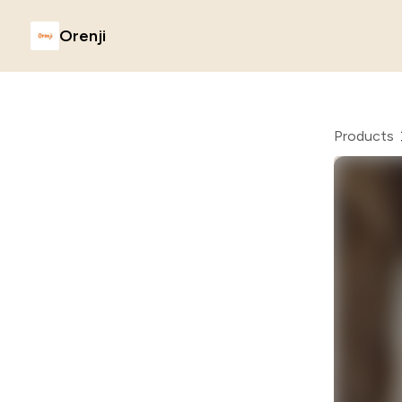
Orenji
Products