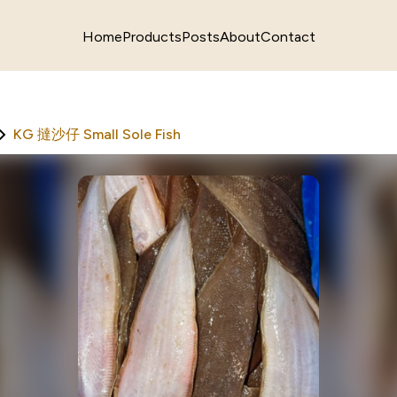
Home
Products
Posts
About
Contact
KG 撻沙仔 Small Sole Fish