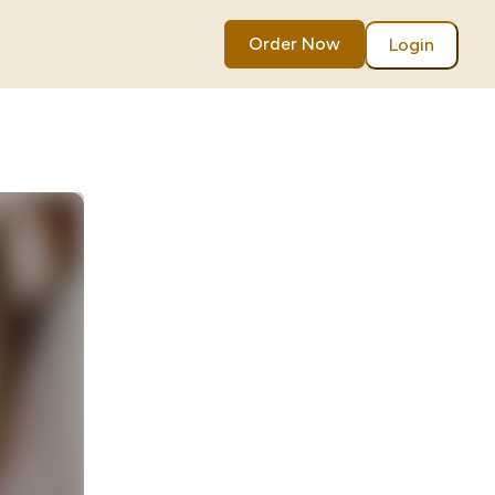
Order Now
Login