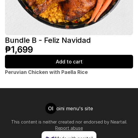
Bundle B - Feliz Navidad
₱1,699
Add to cart
Peruvian Chicken with Paella Rice
OI
oini menu's site
This content is neither created nor endorsed by
Neartail
.
Report abuse