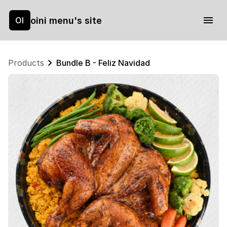
oini menu's site
OI
Products
Bundle B - Feliz Navidad