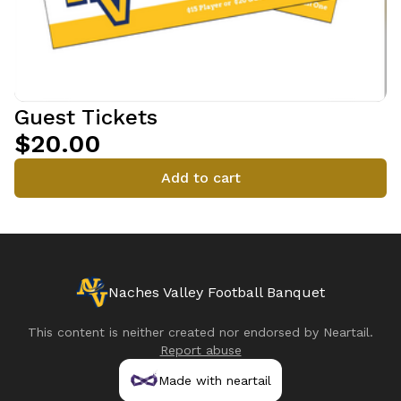
Guest Tickets
$20.00
Add to cart
Naches Valley Football Banquet
This content is neither created nor endorsed by
Neartail
.
Report abuse
Made with neartail