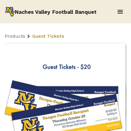
Naches Valley Football Banquet
Products
Guest Tickets