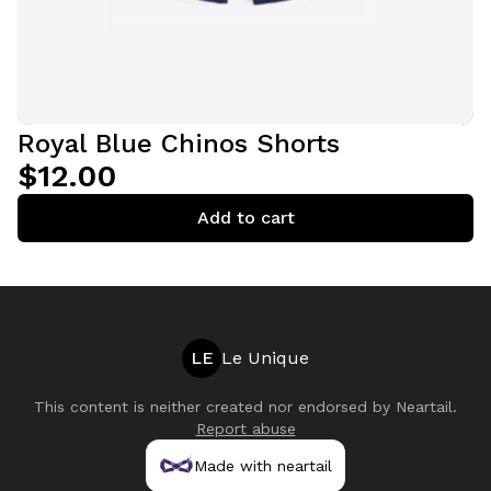
Royal Blue Chinos Shorts
$12.00
Add to cart
LE
Le Unique
This content is neither created nor endorsed by
Neartail
.
Report abuse
Made with neartail