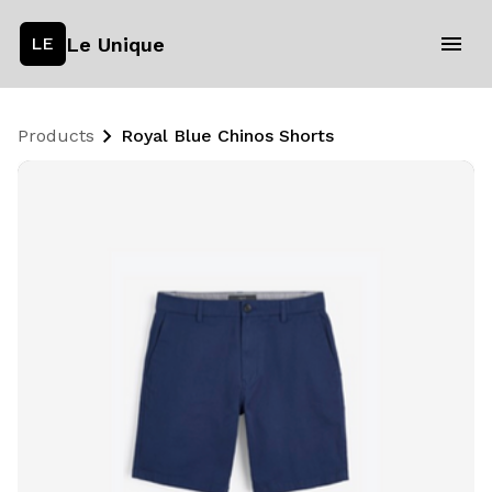
Le Unique
LE
Products
Royal Blue Chinos Shorts