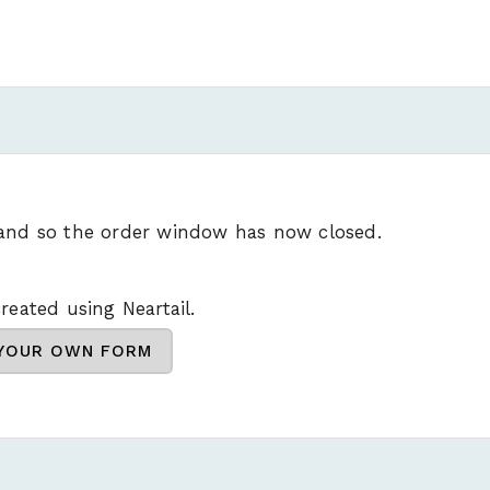
 and so the order window has now closed.
reated using Neartail.
 YOUR OWN FORM