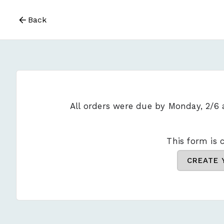
Back
All orders were due by Monday, 2/6
This form is c
CREATE