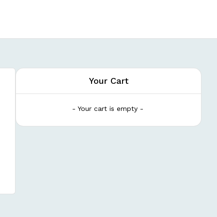
Your Cart
- Your cart is empty -