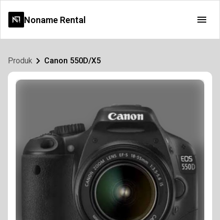
Noname Rental
Produk
Canon 550D/X5