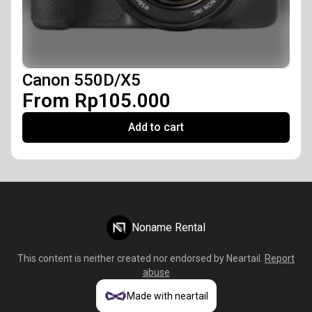
Canon 550D/X5
From Rp105.000
Add to cart
Noname Rental
This content is neither created nor endorsed by
Neartail
.
Report
abuse
Made with neartail