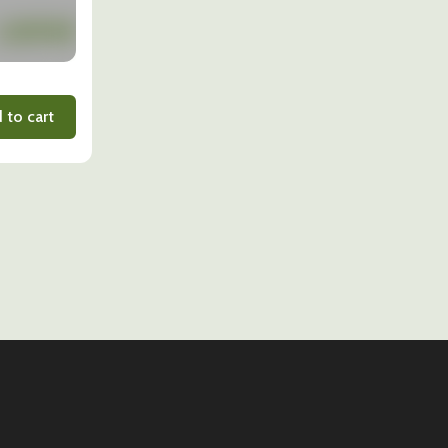
 to cart