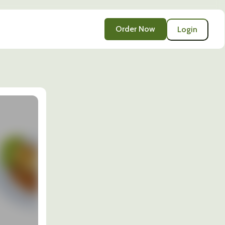
Order Now
Login