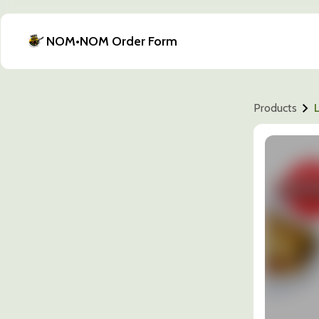
NOM•NOM Order Form
Products