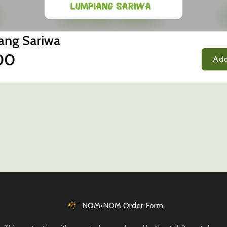
ang Sariwa
00
Add
NOM•NOM Order Form