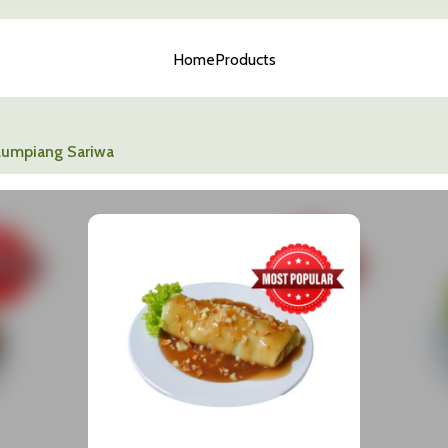
Home
Products
Lumpiang Sariwa