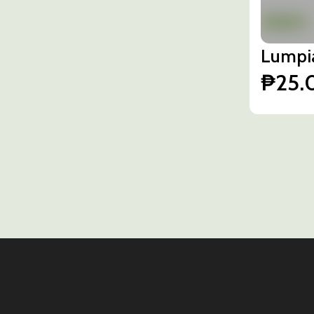
Lumpi
₱25.