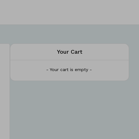
Your Cart
- Your cart is empty -