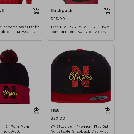
NB
Backpack
$25.00
e hooded sweatshirt
17.5" H x 12.75" W x 6.25" D two
ilable in YM-A3XL.
compartment 600D poly canvas
izes $2 extra.
backpack with interior laptop
pocket (fits most 15" laptops),
200D poly PVC fishnet side
mesh pocket, and lightly
padded shoulder straps.
Embroidered with basic school
logo design.
Hat
$20.00
 - 12" Pom-Pom
YP Classics - Premium Flat Bill
 50/50
Adjustable Snapback Cap with