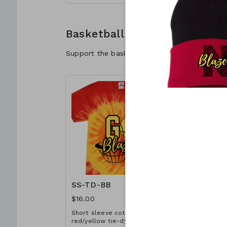
A3XL. Extended sizes $2 extra.
choose the
Add customization for $4
quantity if
(separate cart item).
is being c
Basketball
Support the basketball program with your GO
SS-TD-BB
SS-RD-B
$16.00
$12.00
Short sleeve cotton T-shirt in
Short slee
red/yellow tie-dye with
shirt in re