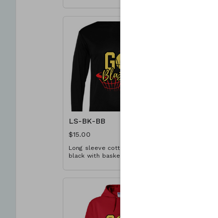
basketball design. Available in
design. Ava
YS-A3XL. Extended sizes $2
Extended s
extra.
LS-BK-BB
LS-RD-B
$15.00
$15.00
Long sleeve cotton T-shirt in
Long sleeve
black with basketball design.
red with b
Available in YS-A3XL. Extended
Available 
sizes $2 extra.
sizes $2 ex