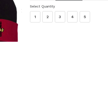
 appropriate
 more than one shirt
Select Quantity
ustomized.
1
2
3
4
5
 Blazers gear
B
SS-BK-BB
$12.00
ve Gildan cotton T-
Short sleeve Gildan cotton T-
d with basketball
shirt in black with basketball