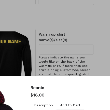
yester
-seams, 3'' cuff, Pom-
embroidered logo
p and embroidered
Warm up shirt
name(s)/size(s)
Please indicate the name you
would like on the back of the
warm up shirt. If more than one
shirt is being customized, please
also list the corresponding shirt
size (e.g. YS - C DYER, YM - K DYER)
e to warm
(each)
Beanie
$18.00
ct this option if you
 name on back of
Add to Cart
Description
irt. Make sure you