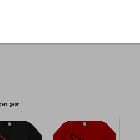
zers gear