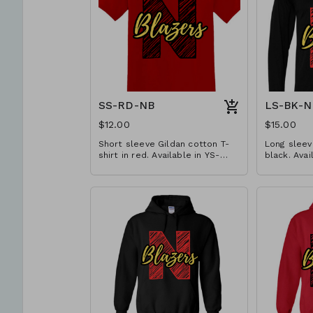
SS-RD-NB
LS-BK-N
$12.00
$15.00
Short sleeve Gildan cotton T-
Long sleeve
shirt in red. Available in YS-
black. Avai
A3XL. Extended sizes $2 extra.
Extended s