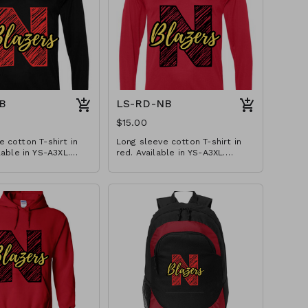
B
LS-RD-NB
$15.00
 cotton T-shirt in
Long sleeve cotton T-shirt in
lable in YS-A3XL.
red. Available in YS-A3XL.
izes $2 extra.
Extended sizes $2 extra.