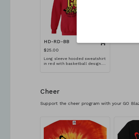
HD-RD-BB
$25.00
Long sleeve hooded sweatshirt
in red with basketball design.
Available in YM-A3XL. Extended
sizes $2 extra.
Cheer
Support the cheer program with your GO Bla