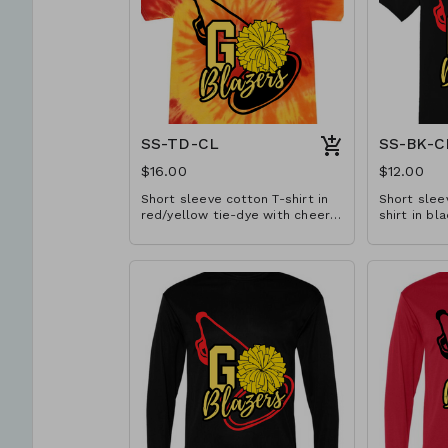
SS-TD-CL
SS-BK-C
$16.00
$12.00
Short sleeve cotton T-shirt in
Short slee
red/yellow tie-dye with cheer
shirt in bl
design. Available in YS-A3XL.
Available 
Extended sizes $2 extra.
sizes $2 ex