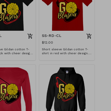
L
SS-RD-CL
$12.00
ve Gildan cotton T-
Short sleeve Gildan cotton T-
ack with cheer design.
shirt in red with cheer design.
in YS-A3XL. Extended
Available in YS-A3XL. Extended
tra.
sizes $2 extra.