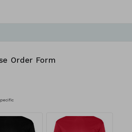
se Order Form
pecific