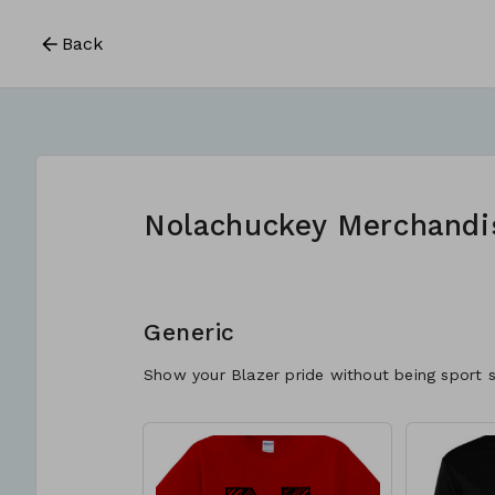
Back
Nolachuckey Merchandi
Generic
Show your Blazer pride without being sport s