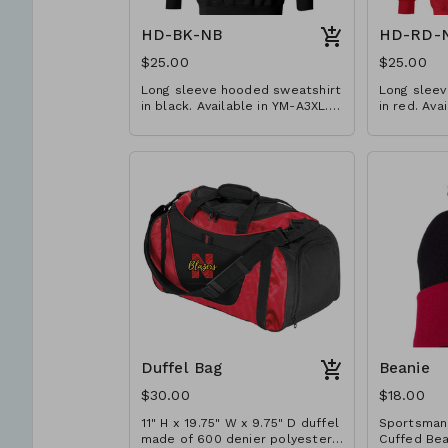
HD-BK-NB
HD-RD-
$25.00
$25.00
Long sleeve hooded sweatshirt
Long sleev
in black. Available in YM-A3XL.
in red. Ava
Extended sizes $2 extra.
Extended s
Duffel Bag
Beanie
$30.00
$18.00
11" H x 19.75" W x 9.75" D duffel
Sportsman
made of 600 denier polyester
Cuffed Beanie.