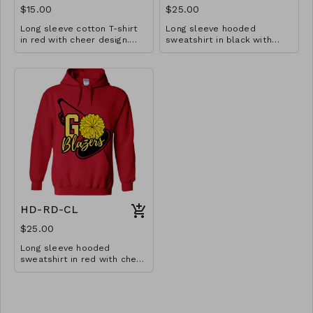
$15.00
$25.00
Long sleeve cotton T-shirt
Long sleeve hooded
in red with cheer design.
sweatshirt in black with
Available in YS-A3XL.
cheer design. Available in
Extended sizes $2 extra.
YM-A3XL. Extended sizes $2
extra.
HD-RD-CL
$25.00
Long sleeve hooded
sweatshirt in red with cheer
design. Available in YM-A3XL.
Extended sizes $2 extra.