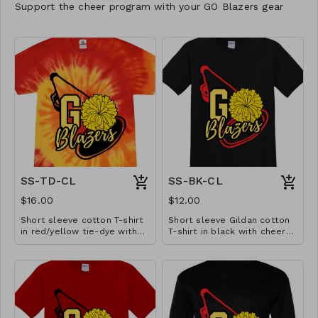
Support the cheer program with your GO Blazers gear
SS-TD-CL
SS-BK-CL
$16.00
$12.00
Short sleeve cotton T-shirt
Short sleeve Gildan cotton
in red/yellow tie-dye with
T-shirt in black with cheer
cheer design. Available in
design. Available in YS-A3XL.
YS-A3XL. Extended sizes $2
Extended sizes $2 extra.
extra.