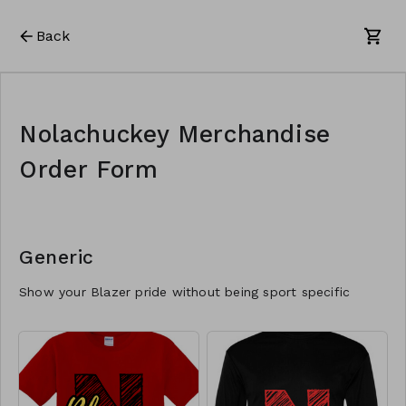
Back
Nolachuckey Merchandise
Order Form
Generic
Show your Blazer pride without being sport specific