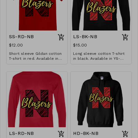
SS-RD-NB
LS-BK-NB
$12.00
$15.00
Short sleeve Gildan cotton
Long sleeve cotton T-shirt
T-shirt in red. Available in
in black. Available in YS-
YS-A3XL. Extended sizes $2
A3XL. Extended sizes $2
extra.
extra.
LS-RD-NB
HD-BK-NB