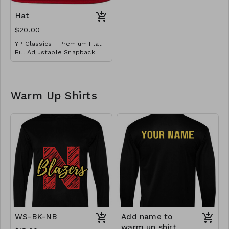
Embroidered with basic
school logo design.
Hat
$20.00
YP Classics - Premium Flat
Bill Adjustable Snapback
Cap with embroidered logo
Warm Up Shirts
WS-BK-NB
Add name to
warm up shirt