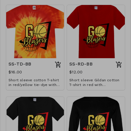
SS-TD-BB
SS-RD-BB
$16.00
$12.00
Short sleeve cotton T-shirt
Short sleeve Gildan cotton
in red/yellow tie-dye with
T-shirt in red with
basketball design. Available
basketball design. Available
in YS-A3XL. Extended sizes
in YS-A3XL. Extended sizes
$2 extra.
$2 extra.