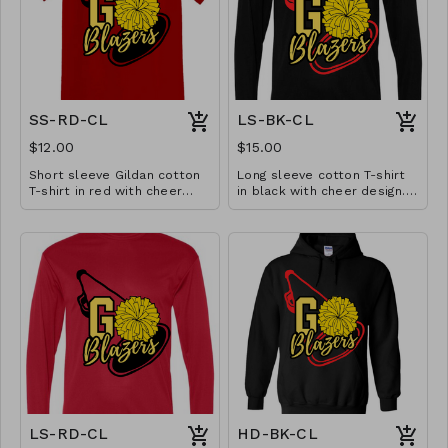
SS-RD-CL
LS-BK-CL
$12.00
$15.00
Short sleeve Gildan cotton
Long sleeve cotton T-shirt
T-shirt in red with cheer
in black with cheer design.
design. Available in YS-A3XL.
Available in YS-A3XL.
Extended sizes $2 extra.
Extended sizes $2 extra.
LS-RD-CL
HD-BK-CL