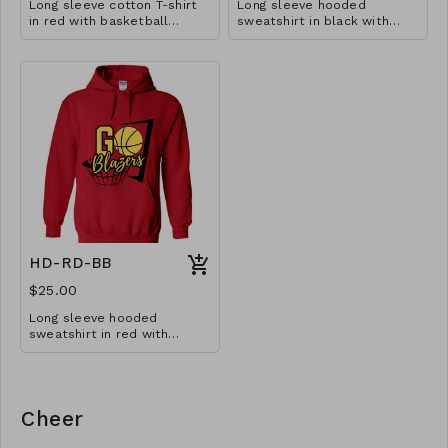
Long sleeve cotton T-shirt
Long sleeve hooded
in red with basketball
sweatshirt in black with
design. Available in YS-A3XL.
basketball design. Available
Extended sizes $2 extra.
in YM-A3XL. Extended sizes
$2 extra.
HD-RD-BB
$25.00
Long sleeve hooded
sweatshirt in red with
basketball design. Available
in YM-A3XL. Extended sizes
$2 extra.
Cheer