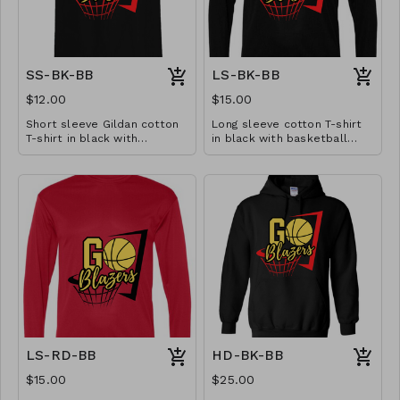
SS-BK-BB
LS-BK-BB
$12.00
$15.00
Short sleeve Gildan cotton
Long sleeve cotton T-shirt
T-shirt in black with
in black with basketball
basketball design. Available
design. Available in YS-A3XL.
in YS-A3XL. Extended sizes
Extended sizes $2 extra.
$2 extra.
LS-RD-BB
HD-BK-BB
$15.00
$25.00