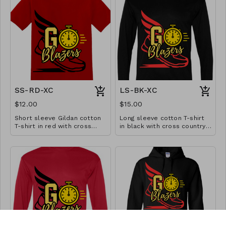
SS-RD-XC
LS-BK-XC
$12.00
$15.00
Short sleeve Gildan cotton
Long sleeve cotton T-shirt
T-shirt in red with cross
in black with cross country
country design. Available in
design. Available in YS-A3XL.
YS-A3XL. Extended sizes $2
Extended sizes $2 extra.
extra.