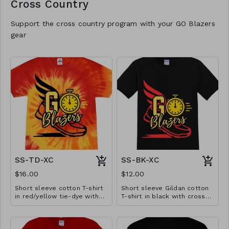
Cross Country
Support the cross country program with your GO Blazers
gear
SS-TD-XC
SS-BK-XC
$16.00
$12.00
Short sleeve cotton T-shirt
Short sleeve Gildan cotton
in red/yellow tie-dye with
T-shirt in black with cross
cross country design.
country design. Available in
Available in YS-A3XL.
YS-A3XL. Extended sizes $2
Extended sizes $2 extra.
extra.