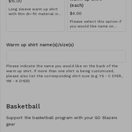
$15.00
(each)
Long sleeve warm up shirt
$4.00
with thin dri-fit material in
black with school logo
Please select this option if
design. Great for all sports!
you would like name on
Available in YS-A3XL.
back of warm up shirt. Make
Extended sizes $2 extra.
sure you choose the
Add customization for $4
appropriate quantity if more
(separate cart item).
Warm up shirt name(s)/size(s)
than one shirt is being
customized.
Please indicate the name you would like on the back of the
warm up shirt. If more than one shirt is being customized,
please also list the corresponding shirt size (e.g. YS - C DYER,
YM - K DYER)
Basketball
Support the basketball program with your GO Blazers
gear