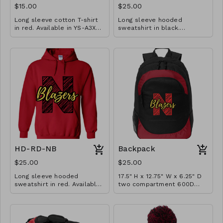
$15.00
$25.00
Long sleeve cotton T-shirt
Long sleeve hooded
in red. Available in YS-A3XL.
sweatshirt in black.
Extended sizes $2 extra.
Available in YM-A3XL.
Extended sizes $2 extra.
HD-RD-NB
Backpack
$25.00
$25.00
Long sleeve hooded
17.5" H x 12.75" W x 6.25" D
sweatshirt in red. Available
two compartment 600D
in YM-A3XL. Extended sizes
poly canvas backpack with
$2 extra.
interior laptop pocket (fits
most 15" laptops), 200D
poly PVC fishnet side mesh