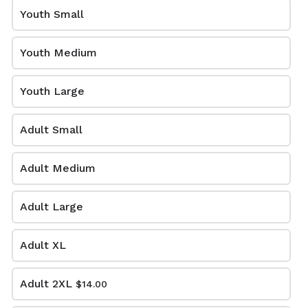
YM-A3XL. Extended sizes $2
Youth Small
extra.
Volleyball
Youth Medium
Support the volleyball program with your GO Blazers
gear
Youth Large
Adult Small
Adult Medium
Adult Large
Adult XL
SS-TD-VB
SS-BK-VB
$16.00
$12.00
Adult 2XL
$14.00
Short sleeve cotton T-shirt
Short sleeve Gildan cotton
in red/yellow tie-dye with
T-shirt in black with