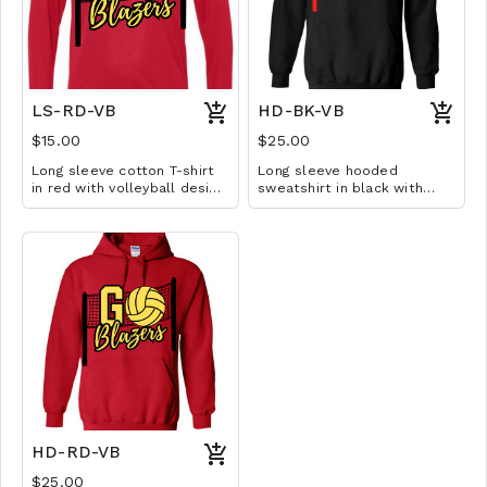
LS-RD-VB
HD-BK-VB
$15.00
$25.00
Long sleeve cotton T-shirt
Long sleeve hooded
in red with volleyball design.
sweatshirt in black with
Available in YS-A3XL.
volleyball design. Available
Extended sizes $2 extra.
in YM-A3XL. Extended sizes
$2 extra.
HD-RD-VB
$25.00