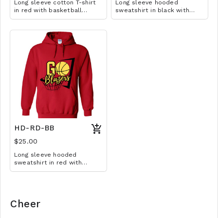
Long sleeve cotton T-shirt
Long sleeve hooded
in red with basketball
sweatshirt in black with
design. Available in YS-A3XL.
basketball design. Available
Extended sizes $2 extra.
in YM-A3XL. Extended sizes
$2 extra.
HD-RD-BB
$25.00
Long sleeve hooded
sweatshirt in red with
basketball design. Available
in YM-A3XL. Extended sizes
$2 extra.
Cheer