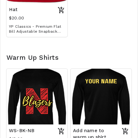
Embroidered with basic
school logo design.
Hat
$20.00
YP Classics - Premium Flat
Bill Adjustable Snapback
Cap with embroidered logo
Warm Up Shirts
WS-BK-NB
Add name to
warm up shirt