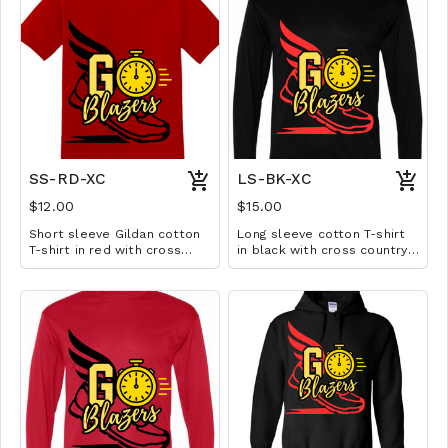
SS-RD-XC
LS-BK-XC
$12.00
$15.00
Short sleeve Gildan cotton
Long sleeve cotton T-shirt
T-shirt in red with cross
in black with cross country
country design. Available in
design. Available in YS-A3XL.
YS-A3XL. Extended sizes $2
Extended sizes $2 extra.
extra.