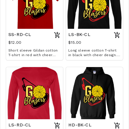
SS-RD-CL
LS-BK-CL
$12.00
$15.00
Short sleeve Gildan cotton
Long sleeve cotton T-shirt
T-shirt in red with cheer
in black with cheer design.
design. Available in YS-A3XL.
Available in YS-A3XL.
Extended sizes $2 extra.
Extended sizes $2 extra.
LS-RD-CL
HD-BK-CL