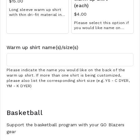
$15.00
(each)
Long sleeve warm up shirt
$4.00
with thin dri-fit material in
black with school logo
Please select this option if
design. Great for all sports!
you would like name on
Available in YS-A3XL.
back of warm up shirt. Make
Extended sizes $2 extra.
sure you choose the
Add customization for $4
appropriate quantity if more
(separate cart item).
Warm up shirt name(s)/size(s)
than one shirt is being
customized.
Please indicate the name you would like on the back of the
warm up shirt. If more than one shirt is being customized,
please also list the corresponding shirt size (e.g. YS - C DYER,
YM - K DYER)
Basketball
Support the basketball program with your GO Blazers
gear