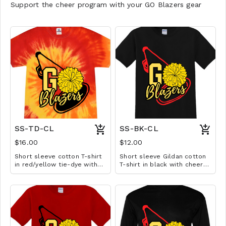
Support the cheer program with your GO Blazers gear
SS-TD-CL
SS-BK-CL
$16.00
$12.00
Short sleeve cotton T-shirt
Short sleeve Gildan cotton
in red/yellow tie-dye with
T-shirt in black with cheer
cheer design. Available in
design. Available in YS-A3XL.
YS-A3XL. Extended sizes $2
Extended sizes $2 extra.
extra.