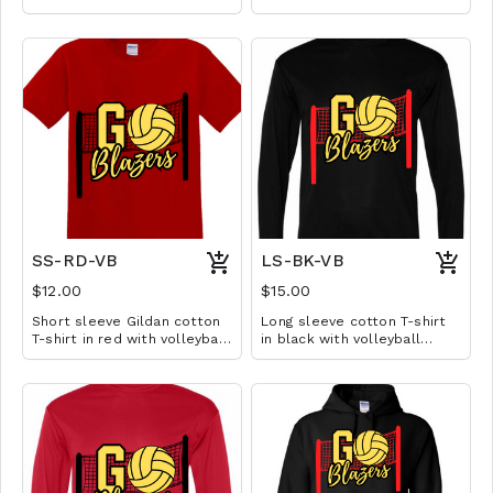
volleyball design. Available
volleyball design. Available
in YS-A3XL. Extended sizes
in YS-A3XL. Extended sizes
$2 extra.
$2 extra.
SS-RD-VB
LS-BK-VB
$12.00
$15.00
Short sleeve Gildan cotton
Long sleeve cotton T-shirt
T-shirt in red with volleyball
in black with volleyball
design. Available in YS-A3XL.
design. Available in YS-A3XL.
Extended sizes $2 extra.
Extended sizes $2 extra.