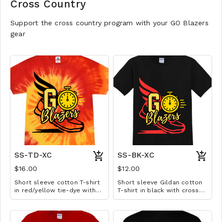
Cross Country
Support the cross country program with your GO Blazers
gear
SS-TD-XC
SS-BK-XC
$16.00
$12.00
Short sleeve cotton T-shirt
Short sleeve Gildan cotton
in red/yellow tie-dye with
T-shirt in black with cross
cross country design.
country design. Available in
Available in YS-A3XL.
YS-A3XL. Extended sizes $2
Extended sizes $2 extra.
extra.