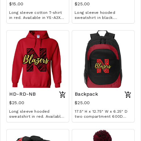
$15.00
$25.00
Long sleeve cotton T-shirt
Long sleeve hooded
in red. Available in YS-A3XL.
sweatshirt in black.
Extended sizes $2 extra.
Available in YM-A3XL.
Extended sizes $2 extra.
HD-RD-NB
Backpack
$25.00
$25.00
Long sleeve hooded
17.5" H x 12.75" W x 6.25" D
sweatshirt in red. Available
two compartment 600D
in YM-A3XL. Extended sizes
poly canvas backpack with
$2 extra.
interior laptop pocket (fits
most 15" laptops), 200D
poly PVC fishnet side mesh