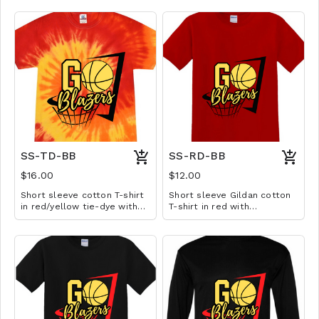
SS-TD-BB
SS-RD-BB
$16.00
$12.00
Short sleeve cotton T-shirt
Short sleeve Gildan cotton
in red/yellow tie-dye with
T-shirt in red with
basketball design. Available
basketball design. Available
in YS-A3XL. Extended sizes
in YS-A3XL. Extended sizes
$2 extra.
$2 extra.