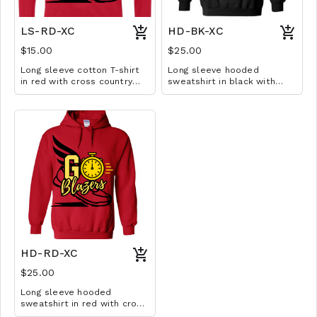
LS-RD-XC
HD-BK-XC
$15.00
$25.00
Long sleeve cotton T-shirt
Long sleeve hooded
in red with cross country
sweatshirt in black with
design. Available in YS-A3XL.
cross country design.
Extended sizes $2 extra.
Available in YM-A3XL.
Extended sizes $2 extra.
HD-RD-XC
$25.00
Long sleeve hooded
sweatshirt in red with cross
country design. Available in