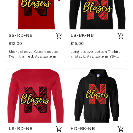
SS-RD-NB
LS-BK-NB
$12.00
$15.00
Short sleeve Gildan cotton
Long sleeve cotton T-shirt
T-shirt in red. Available in
in black. Available in YS-
YS-A3XL. Extended sizes $2
A3XL. Extended sizes $2
extra.
extra.
LS-RD-NB
HD-BK-NB