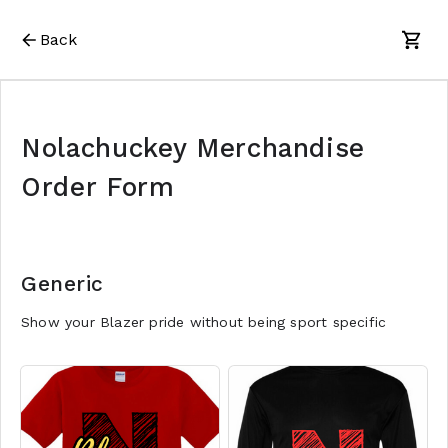
Back
Nolachuckey Merchandise
Order Form
Generic
Show your Blazer pride without being sport specific