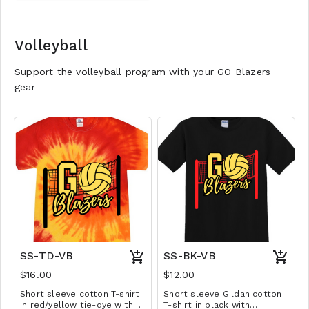
YM-A3XL. Extended sizes $2
extra.
Volleyball
Support the volleyball program with your GO Blazers
gear
SS-TD-VB
SS-BK-VB
$16.00
$12.00
Short sleeve cotton T-shirt
Short sleeve Gildan cotton
in red/yellow tie-dye with
T-shirt in black with