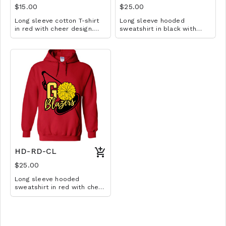
$15.00
$25.00
Long sleeve cotton T-shirt
Long sleeve hooded
in red with cheer design.
sweatshirt in black with
Available in YS-A3XL.
cheer design. Available in
Extended sizes $2 extra.
YM-A3XL. Extended sizes $2
extra.
HD-RD-CL
$25.00
Long sleeve hooded
sweatshirt in red with cheer
design. Available in YM-A3XL.
Extended sizes $2 extra.