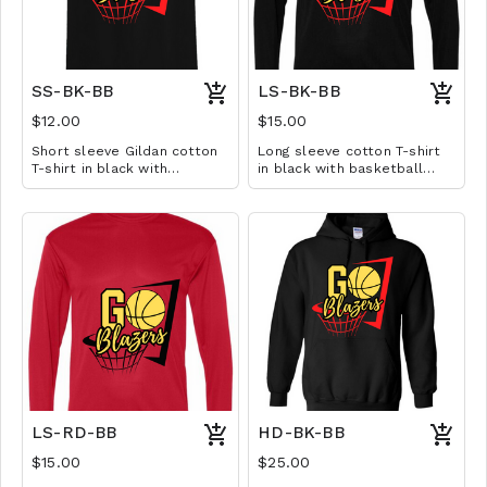
SS-BK-BB
LS-BK-BB
$12.00
$15.00
Short sleeve Gildan cotton
Long sleeve cotton T-shirt
T-shirt in black with
in black with basketball
basketball design. Available
design. Available in YS-A3XL.
in YS-A3XL. Extended sizes
Extended sizes $2 extra.
$2 extra.
LS-RD-BB
HD-BK-BB
$15.00
$25.00