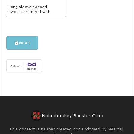
Long sleeve hooded
sweatshirt in red with
volleyball design. Available
in YM-A3XL. Extended sizes
$2 extra.
lock
NEXT
Nolachuckey Booster Club
This content is neither created nor endorsed by
Neartail
.