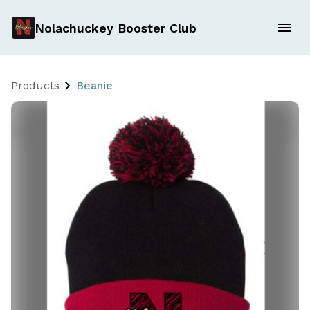
Nolachuckey Booster Club
Products
Beanie