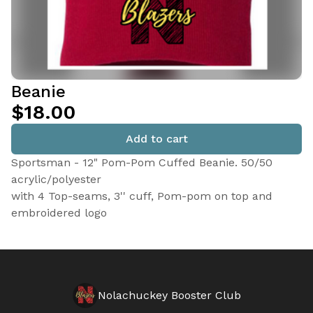
Beanie
$18.00
Add to cart
Sportsman - 12" Pom-Pom Cuffed Beanie. 50/50
acrylic/polyester
with 4 Top-seams, 3'' cuff, Pom-pom on top and
embroidered logo
Nolachuckey Booster Club