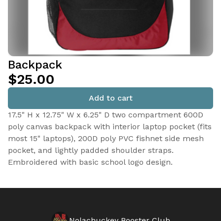
Backpack
$25.00
Add to cart
17.5" H x 12.75" W x 6.25" D two compartment 600D
poly canvas backpack with interior laptop pocket (fits
most 15" laptops), 200D poly PVC fishnet side mesh
pocket, and lightly padded shoulder straps.
Embroidered with basic school logo design.
Nolachuckey Booster Club