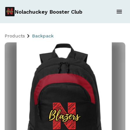
Nolachuckey Booster Club
Products
Backpack