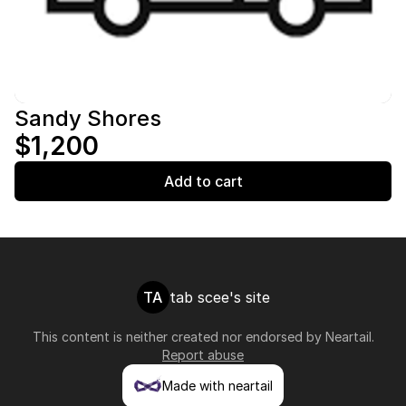
Sandy Shores
$1,200
Add to cart
TA
tab scee's site
This content is neither created nor endorsed by
Neartail
.
Report abuse
Made with neartail