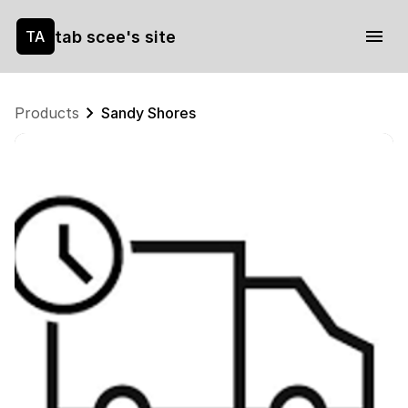
tab scee's site
TA
Products
Sandy Shores